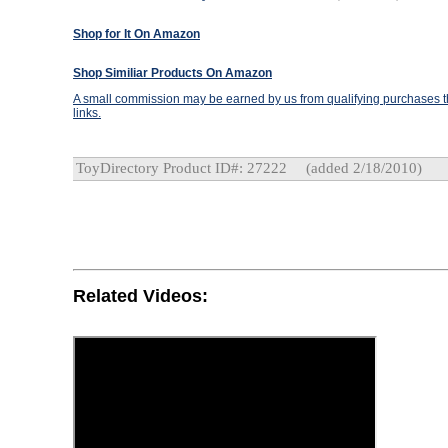
Shop for It On Amazon
Shop Similiar Products On Amazon
A small commission may be earned by us from qualifying purchases th
links.
ToyDirectory Product ID#: 27222
(added 2/18/2010)
Related Videos: