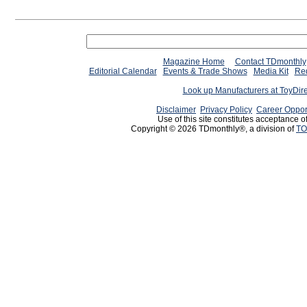
Magazine Home
Contact TDmonthly
Editorial Calendar
Events & Trade Shows
Media Kit
Req
Look up Manufacturers at ToyDir
Disclaimer
Privacy Policy
Career Oppor
Use of this site constitutes acceptance o
Copyright © 2026 TDmonthly®, a division of
TO