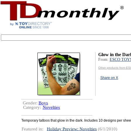
Glow in the Dar
From:
ESCO TOY
Other products from 
Share on X
Gender:
Boys
Category:
Novelties
Temporary tattoos that glow in the dark. Includes 10 designs per shee
Featured in:
Holiday Preview: Novelties
(6/1/2010)