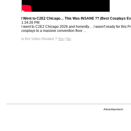
I Went to C2E2 Chicago… This Was INSANE ?? (Best Cosplays Ev
1:34:26 PM
I went to C2E2 Chicago 2026 and honestly… I wasn't ready for this 
cosplays to a massive convention floor ...
Is this Video Related ?
Yes
|
No
Advertisement: