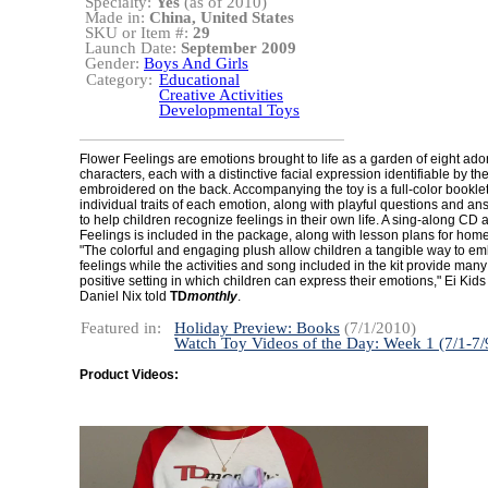
Specialty:
Yes
(as of 2010)
Made in:
China, United States
SKU or Item #:
29
Launch Date:
September 2009
Gender:
Boys And Girls
Category:
Educational
Creative Activities
Developmental Toys
Flower Feelings are emotions brought to life as a garden of eight ado
characters, each with a distinctive facial expression identifiable by t
embroidered on the back. Accompanying the toy is a full-color booklet
individual traits of each emotion, along with playful questions and a
to help children recognize feelings in their own life. A sing-along CD
Feelings is included in the package, along with lesson plans for hom
"The colorful and engaging plush allow children a tangible way to em
feelings while the activities and song included in the kit provide man
positive setting in which children can express their emotions," Ei Kid
Daniel Nix told
TD
monthly
.
Featured in:
Holiday Preview: Books
(7/1/2010)
Watch Toy Videos of the Day: Week 1 (7/1-7/
Product Videos: