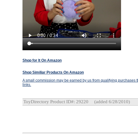
Shop for It On Amazon
Shop Similiar Products On Amazon
A small commission may be earned by us from qualifying purchases th
links.
ToyDirectory Product ID#: 29220
(added 6/28/2010)