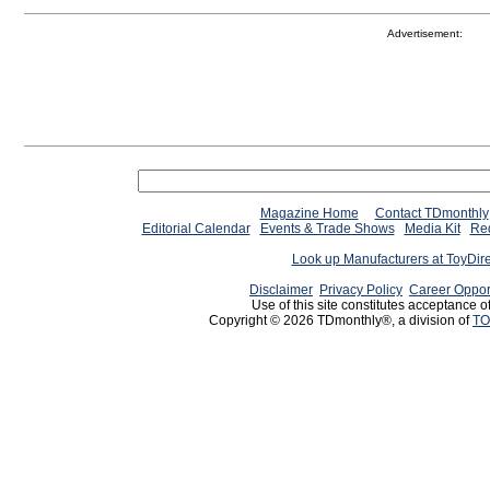
Advertisement:
Magazine Home
Contact TDmonthly
Editorial Calendar
Events & Trade Shows
Media Kit
Req
Look up Manufacturers at ToyDir
Disclaimer
Privacy Policy
Career Oppor
Use of this site constitutes acceptance o
Copyright © 2026 TDmonthly®, a division of
TO