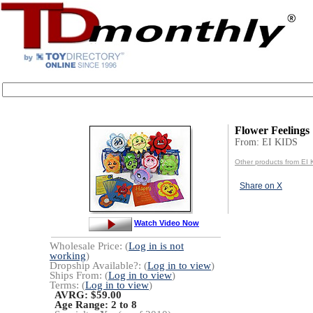
Flower Feelings
From: EI KIDS
Other products from EI
Share on X
Watch Video Now
Wholesale Price: (
Log in is not
working
)
Dropship Available?: (
Log in to view
)
Ships From: (
Log in to view
)
Terms: (
Log in to view
)
AVRG: $59.00
Age Range:
2 to 8