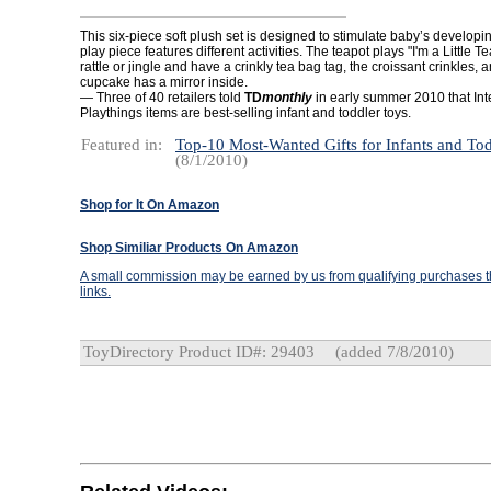
This six-piece soft plush set is designed to stimulate baby’s develop
play piece features different activities. The teapot plays "I'm a Little T
rattle or jingle and have a crinkly tea bag tag, the croissant crinkles, a
cupcake has a mirror inside.
— Three of 40 retailers told
TD
monthly
in early summer 2010 that Int
Playthings items are best-selling infant and toddler toys.
Featured in:
Top-10 Most-Wanted Gifts for Infants and Tod
(8/1/2010)
Shop for It On Amazon
Shop Similiar Products On Amazon
A small commission may be earned by us from qualifying purchases th
links.
ToyDirectory Product ID#: 29403
(added 7/8/2010)