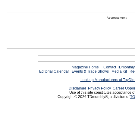
Advertisement:
Magazine Home
Contact TDmonthly
Editorial Calendar
Events & Trade Shows
Media Kit
Req
Look up Manufacturers at ToyDir
Disclaimer
Privacy Policy
Career Oppor
Use of this site constitutes acceptance o
Copyright © 2026 TDmonthly®, a division of
TO