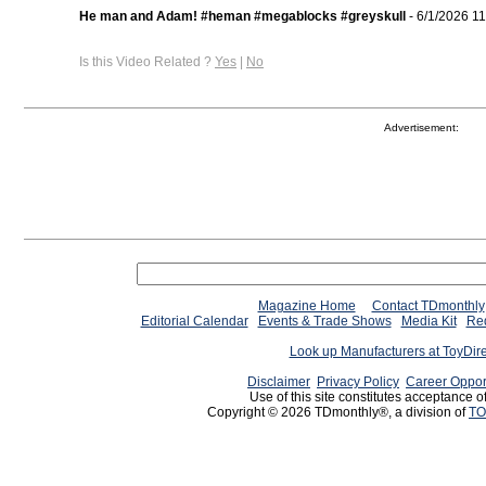
He man and Adam! #heman #megablocks #greyskull
- 6/1/2026 1
Is this Video Related ?
Yes
|
No
Advertisement:
Magazine Home
Contact TDmonthly
Editorial Calendar
Events & Trade Shows
Media Kit
Req
Look up Manufacturers at ToyDir
Disclaimer
Privacy Policy
Career Oppor
Use of this site constitutes acceptance o
Copyright © 2026 TDmonthly®, a division of
TO