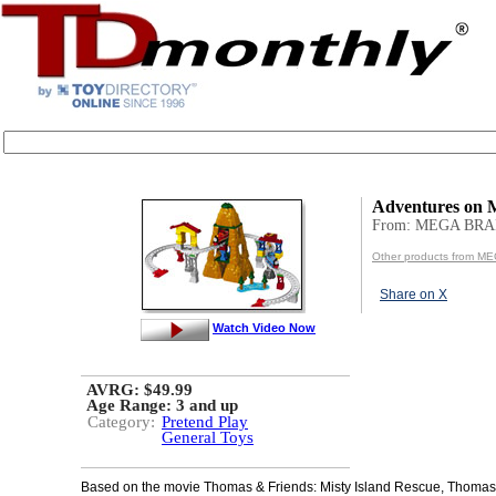
Adventures on M
From: MEGA BR
Other products from 
Share on X
Watch Video Now
AVRG: $49.99
Age Range:
3 and up
Category:
Pretend Play
General Toys
Based on the movie Thomas & Friends: Misty Island Rescue, Thoma