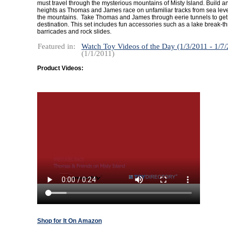
must travel through the mysterious mountains of Misty Island. Build a
heights as Thomas and James race on unfamiliar tracks from sea level
the mountains. Take Thomas and James through eerie tunnels to get t
destination. This set includes fun accessories such as a lake break-t
barricades and rock slides.
Featured in:
Watch Toy Videos of the Day (1/3/2011 - 1/7
(1/1/2011)
Product Videos:
Shop for It On Amazon