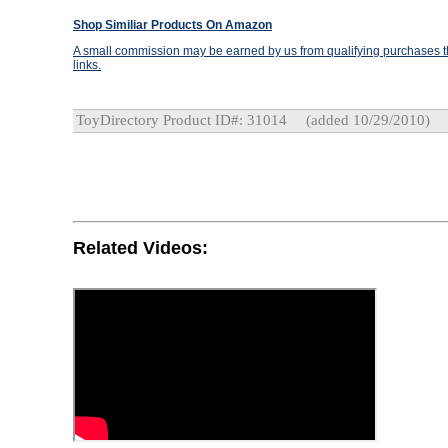
Shop Similiar Products On Amazon
A small commission may be earned by us from qualifying purchases th
links.
ToyDirectory Product ID#: 31014
(added 10/29/2010)
Related Videos: