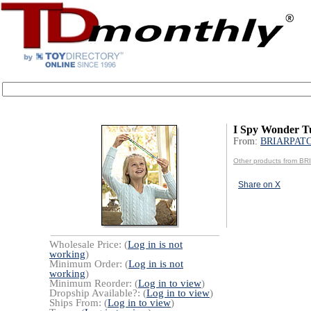
I Spy Wonder T
From:
BRIARPATC
Other products from B
Share on X
Wholesale Price: (
Log in is not
working
)
Minimum Order: (
Log in is not
working
)
Minimum Reorder: (
Log in to view
)
Dropship Available?: (
Log in to view
)
Ships From: (
Log in to view
)