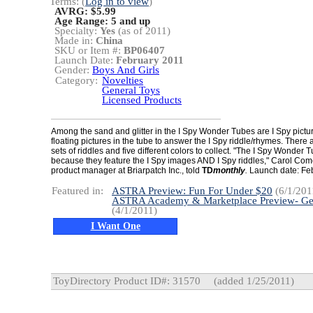
Terms: (
Log in to view
)
AVRG: $5.99
Age Range:
5 and up
Specialty:
Yes
(as of 2011)
Made in:
China
SKU or Item #:
BP06407
Launch Date:
February 2011
Gender:
Boys And Girls
Category:
Novelties
General Toys
Licensed Products
Among the sand and glitter in the I Spy Wonder Tubes are I Spy pictur
floating pictures in the tube to answer the I Spy riddle/rhymes. There a
sets of riddles and five different colors to collect. "The I Spy Wonder
because they feature the I Spy images AND I Spy riddles," Carol Com
product manager at Briarpatch Inc., told
TD
monthly
.
Launch date: Fe
Featured in:
ASTRA Preview: Fun For Under $20
(6/1/201
ASTRA Academy & Marketplace Preview- Ge
(4/1/2011)
I Want One
ToyDirectory Product ID#: 31570
(added 1/25/2011)