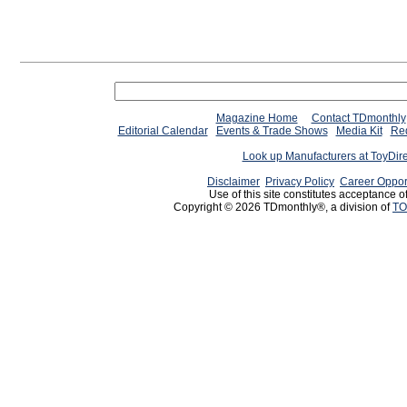
Magazine Home
Contact TDmonthly
Editorial Calendar
Events & Trade Shows
Media Kit
Req
Look up Manufacturers at ToyDir
Disclaimer
Privacy Policy
Career Oppor
Use of this site constitutes acceptance o
Copyright © 2026 TDmonthly®, a division of
TO