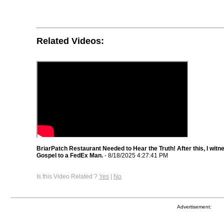
Related Videos:
BriarPatch Restaurant Needed to Hear the Truth! After this, I witn
Gospel to a FedEx Man.
- 8/18/2025 4:27:41 PM
Is this Video Related ?
Yes
|
No
Advertisement: