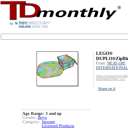
LEGO®
DUPLO®ZipBin
From:
NEAT-OH!
INTERNATIONAL
Other products from NE
INTERNATIONAL LLC
Share on X
Age Range:
3 and up
Gender:
Boys
Category:
Storage
Licensed Products