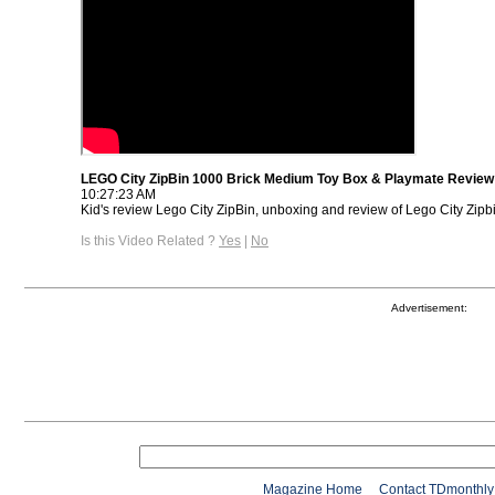
LEGO City ZipBin 1000 Brick Medium Toy Box & Playmate Review
10:27:23 AM
Kid's review Lego City ZipBin, unboxing and review of Lego City Zipb
Is this Video Related ?
Yes
|
No
Advertisement:
Magazine Home
Contact TDmonthly