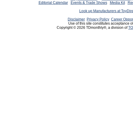
Editorial Calendar
Events & Trade Shows
Media Kit
Req
Look up Manufacturers at ToyDir
Disclaimer
Privacy Policy
Career Oppor
Use of this site constitutes acceptance o
Copyright © 2026 TDmonthly®, a division of
TO