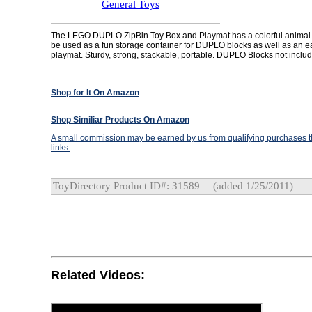
General Toys
The LEGO DUPLO ZipBin Toy Box and Playmat has a colorful animal
be used as a fun storage container for DUPLO blocks as well as an e
playmat. Sturdy, strong, stackable, portable. DUPLO Blocks not inclu
Shop for It On Amazon
Shop Similiar Products On Amazon
A small commission may be earned by us from qualifying purchases th
links.
ToyDirectory Product ID#: 31589
(added 1/25/2011)
Related Videos: