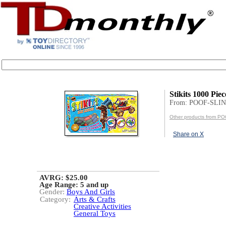
Stikits 1000 Piec
From: POOF-SLIN
Other products from P
Share on X
AVRG: $25.00
Age Range:
5 and up
Gender:
Boys And Girls
Category:
Arts & Crafts
Creative Activities
General Toys