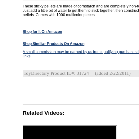
These sticky pellets are made of cornstarch and are completely non-t
Just add a little bit of water to get them to stick together, then constru
pellets. Comes with 1000 multicolor pieces.
Shop for It On Amazon
Shop Similiar Products On Amazon
A small commission may be earned by us from qualifying purchases th
links.
ToyDirectory Product ID#: 31724
(added 2/22/2011)
Related Videos: