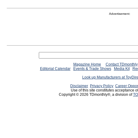
Advertisement:
Magazine Home
Contact TDmonthly
Editorial Calendar
Events & Trade Shows
Media Kit
Req
Look up Manufacturers at ToyDir
Disclaimer
Privacy Policy
Career Oppor
Use of this site constitutes acceptance o
Copyright © 2026 TDmonthly®, a division of
TO