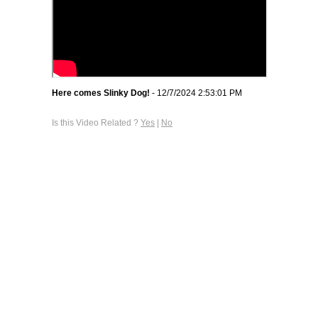
Here comes Slinky Dog!
- 12/7/2024 2:53:01 PM
Is this Video Related ?
Yes
|
No