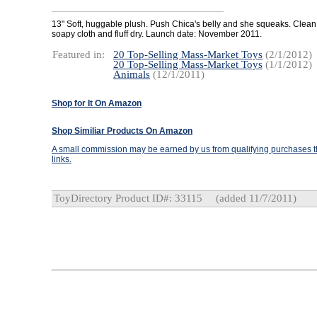
13" Soft, huggable plush. Push Chica's belly and she squeaks. Clean
soapy cloth and fluff dry. Launch date: November 2011.
Featured in:
20 Top-Selling Mass-Market Toys
(2/1/2012)
20 Top-Selling Mass-Market Toys
(1/1/2012)
Animals
(12/1/2011)
Shop for It On Amazon
Shop Similiar Products On Amazon
A small commission may be earned by us from qualifying purchases th
links.
ToyDirectory Product ID#: 33115
(added 11/7/2011)