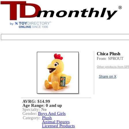
Chica Plush
From: SPROUT
Other products from S
Share on X
AVRG: $14.99
Age Range:
0 and up
Specialty:
No
Gender:
Boys And Girls
Category:
Plush
Animal Figures
Licensed Products