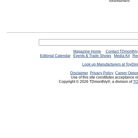
Advertisement:
Magazine Home
Contact TDmonthly
Editorial Calendar
Events & Trade Shows
Media Kit
Req
Look up Manufacturers at ToyDir
Disclaimer
Privacy Policy
Career Oppor
Use of this site constitutes acceptance o
Copyright © 2026 TDmonthly®, a division of
TO