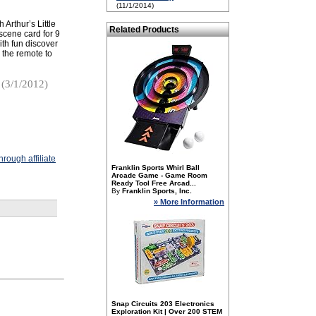
(11/1/2014)
 Arthur’s Little
Related Products
scene card for 9
with fun discover
 the remote to
(3/1/2012)
rough affiliate
Franklin Sports Whirl Ball
Arcade Game - Game Room
Ready Tool Free Arcad...
By
Franklin Sports, Inc.
» More Information
Snap Circuits 203 Electronics
Exploration Kit | Over 200 STEM