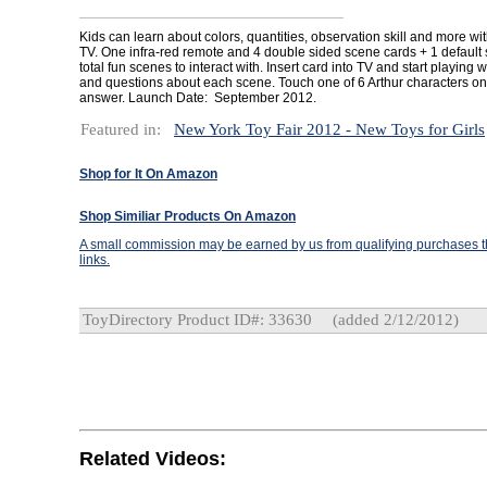
Kids can learn about colors, quantities, observation skill and more with
TV. One infra-red remote and 4 double sided scene cards + 1 default 
total fun scenes to interact with. Insert card into TV and start playing 
and questions about each scene. Touch one of 6 Arthur characters on
answer. Launch Date: September 2012.
Featured in:
New York Toy Fair 2012 - New Toys for Girls
Shop for It On Amazon
Shop Similiar Products On Amazon
A small commission may be earned by us from qualifying purchases th
links.
ToyDirectory Product ID#: 33630
(added 2/12/2012)
Related Videos: