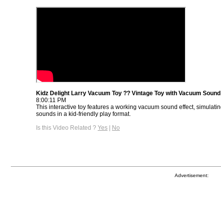
Kidz Delight Larry Vacuum Toy ?? Vintage Toy with Vacuum Sound
8:00:11 PM
This interactive toy features a working vacuum sound effect, simulatin
sounds in a kid-friendly play format.
Is this Video Related ?
Yes
|
No
Advertisement: