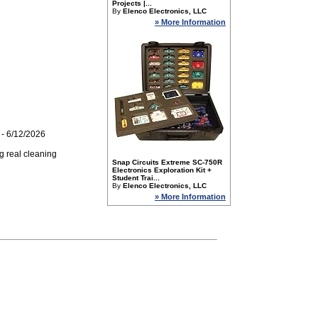
Projects |...
By
Elenco Electronics, LLC
» More Information
- 6/12/2026
g real cleaning
Snap Circuits Extreme SC-750R
Electronics Exploration Kit +
Student Trai...
By
Elenco Electronics, LLC
» More Information