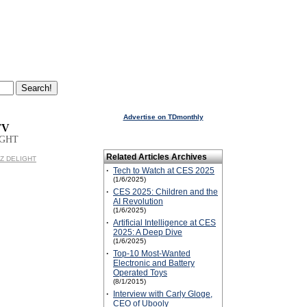
Advertise on TDmonthly
TV
IGHT
Related Articles Archives
IDZ DELIGHT
·
Tech to Watch at CES 2025
(1/6/2025)
·
CES 2025: Children and the
AI Revolution
(1/6/2025)
·
Artificial Intelligence at CES
2025: A Deep Dive
(1/6/2025)
·
Top-10 Most-Wanted
Electronic and Battery
Operated Toys
(8/1/2015)
·
Interview with Carly Gloge,
CEO of Ubooly