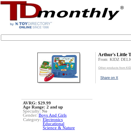
Arthur's Little 
From: KIDZ DEL
Other products from K
Share on X
AVRG: $29.99
Age Range:
2 and up
Specialty:
No
Gender:
Boys And Girls
Category:
Electronics
Educational
Science & Nature