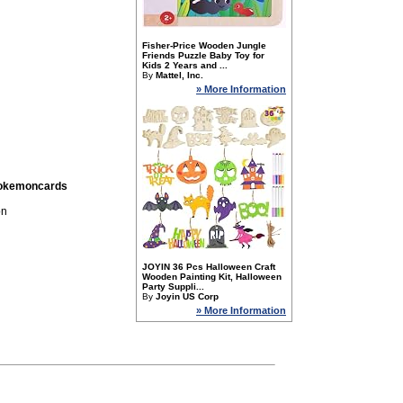
Fisher-Price Wooden Jungle
Friends Puzzle Baby Toy for
Kids 2 Years and ...
By
Mattel, Inc.
» More Information
pokemoncards
on
JOYIN 36 Pcs Halloween Craft
Wooden Painting Kit, Halloween
Party Suppli...
By
Joyin US Corp
» More Information