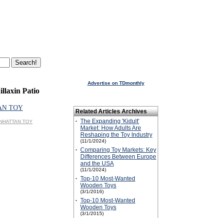
Advertise on TDmonthly
llaxin Patio
AN TOY
Related Articles Archives
·
The Expanding 'Kidult'
MANHATTAN TOY
Market: How Adults Are
Reshaping the Toy Industry
(11/1/2024)
·
Comparing Toy Markets: Key
Differences Between Europe
and the USA
(11/1/2024)
·
Top-10 Most-Wanted
Wooden Toys
(3/1/2016)
·
Top-10 Most-Wanted
Wooden Toys
(3/1/2015)