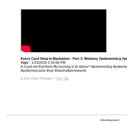
Every Card Shop in Manhattan - Part 3: Montasy #pokemontcg #
#nyc
- 1/24/2026 5:34:06 PM
Is it just me that feels iffy buzzing in to stores? #pokemontcg #pokem
#pokemoncards #nyc #manhattannewyork.
Is this Video Related ?
Yes
|
No
Advertisement: