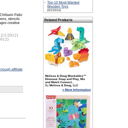
·
Top-10 Most-Wanted
Wooden Toys
(3/1/2014)
Chillaxin Patio
pens, stencils
Related Products
ages creative
2/1/2012)
2012)
rough affiliate
Melissa & Doug Blockables™
Dinosaur Snap and Play, Mix
and Match Connect...
By
Melissa & Doug, LLC
» More Information