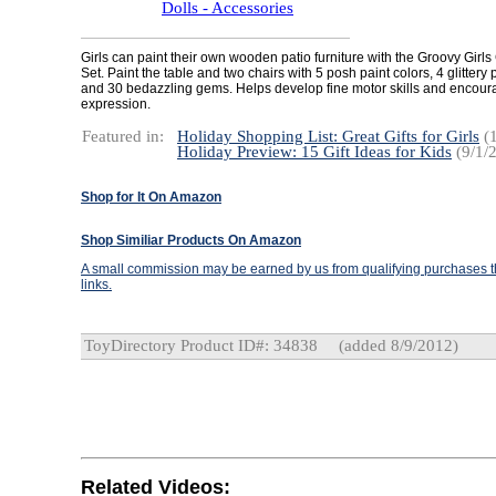
Dolls - Accessories
Girls can paint their own wooden patio furniture with the Groovy Girls 
Set. Paint the table and two chairs with 5 posh paint colors, 4 glittery 
and 30 bedazzling gems. Helps develop fine motor skills and encour
expression.
Featured in:
Holiday Shopping List: Great Gifts for Girls
(1
Holiday Preview: 15 Gift Ideas for Kids
(9/1/
Shop for It On Amazon
Shop Similiar Products On Amazon
A small commission may be earned by us from qualifying purchases th
links.
ToyDirectory Product ID#: 34838
(added 8/9/2012)
Related Videos: