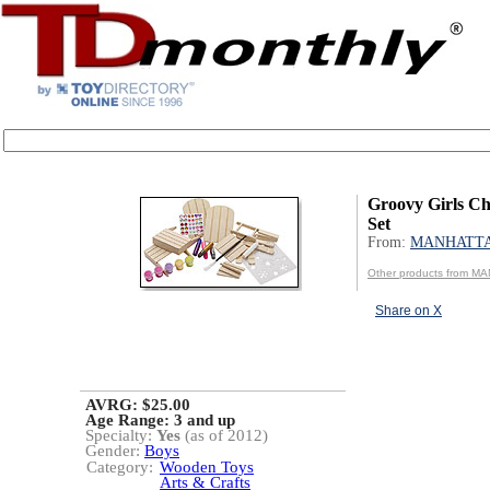
Groovy Girls Chi
Set
From:
MANHATT
Other products from 
Share on X
AVRG: $25.00
Age Range:
3 and up
Specialty:
Yes
(as of 2012)
Gender:
Boys
Category:
Wooden Toys
Arts & Crafts