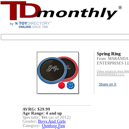
Spring Ring
From: MARANDA
ENTERPRISES LL
Other products from 
ENTERPRISES LLC.
Share on X
AVRG: $29.99
Age Range:
4 and up
Specialty:
Yes
(as of 2012)
Gender:
Boys And Girls
Category:
Outdoor Fun