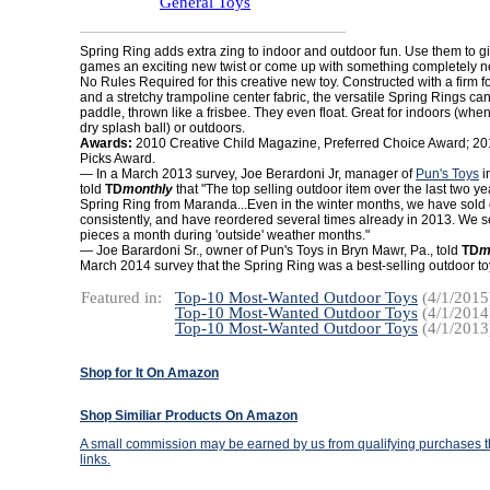
General Toys
Spring Ring adds extra zing to indoor and outdoor fun. Use them to gi
games an exciting new twist or come up with something completely ne
No Rules Required for this creative new toy. Constructed with a firm f
and a stretchy trampoline center fabric, the versatile Spring Rings ca
paddle, thrown like a frisbee. They even float. Great for indoors (whe
dry splash ball) or outdoors.
Awards:
2010 Creative Child Magazine, Preferred Choice Award; 201
Picks Award.
— In a March 2013 survey, Joe Berardoni Jr, manager of
Pun's Toys
i
told
TD
monthly
that "The top selling outdoor item over the last two y
Spring Ring from Maranda...Even in the winter months, we have sold o
consistently, and have reordered several times already in 2013. We s
pieces a month during 'outside' weather months."
— Joe Barardoni Sr., owner of Pun's Toys in Bryn Mawr, Pa., told
TD
m
March 2014 survey that the Spring Ring was a best-selling outdoor to
Featured in:
Top-10 Most-Wanted Outdoor Toys
(4/1/2015
Top-10 Most-Wanted Outdoor Toys
(4/1/2014
Top-10 Most-Wanted Outdoor Toys
(4/1/2013
Shop for It On Amazon
Shop Similiar Products On Amazon
A small commission may be earned by us from qualifying purchases th
links.