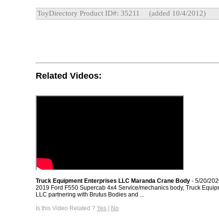
ToyDirectory Product ID#: 35211
(added 10/4/2012)
Related Videos:
Truck Equipment Enterprises LLC Maranda Crane Body
- 5/20/20
2019 Ford F550 Supercab 4x4 Service/mechanics body, Truck Equip
LLC partnering with Brutus Bodies and ...
Is this Video Related ?
Yes
|
No