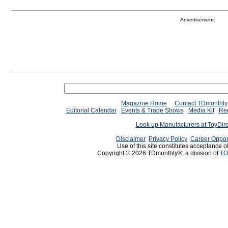
Advertisement:
Magazine Home
Contact TDmonthly
Editorial Calendar
Events & Trade Shows
Media Kit
Req
Look up Manufacturers at ToyDir
Disclaimer
Privacy Policy
Career Oppor
Use of this site constitutes acceptance o
Copyright © 2026 TDmonthly®, a division of
TO