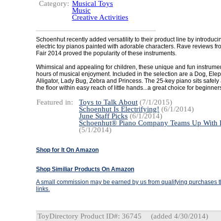
Category:
Musical Toys
Music
Creative Activities
Schoenhut recently added versatility to their product line by introducin
electric toy pianos painted with adorable characters. Rave reviews fro
Fair 2014 proved the popularity of these instruments.
Whimsical and appealing for children, these unique and fun instrumen
hours of musical enjoyment. Included in the selection are a Dog, Elep
Alligator, Lady Bug, Zebra and Princess. The 25-key piano sits safel
the floor within easy reach of little hands...a great choice for beginner
Featured in:
Toys to Talk About
(7/1/2015)
Schoenhut Is Electrifying!
(6/1/2014)
June Staff Picks
(6/1/2014)
Schoenhut® Piano Company Teams Up With 
(5/1/2014)
Shop for It On Amazon
Shop Similiar Products On Amazon
A small commission may be earned by us from qualifying purchases th
links.
ToyDirectory Product ID#: 36745
(added 4/30/2014)