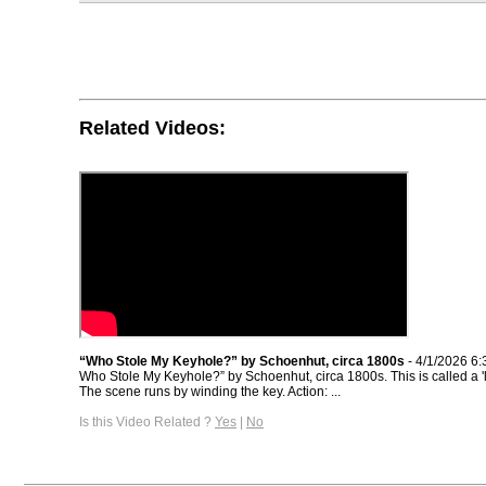
Related Videos:
“Who Stole My Keyhole?” by Schoenhut, circa 1800s
- 4/1/2026 6
Who Stole My Keyhole?” by Schoenhut, circa 1800s. This is called a 'li
The scene runs by winding the key. Action: ...
Is this Video Related ?
Yes
|
No