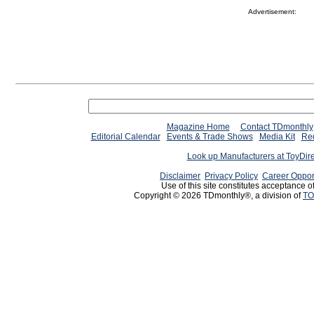
Advertisement:
Magazine Home
Contact TDmonthly
Editorial Calendar
Events & Trade Shows
Media Kit
Req
Look up Manufacturers at ToyDir
Disclaimer
Privacy Policy
Career Oppor
Use of this site constitutes acceptance o
Copyright © 2026 TDmonthly®, a division of
TO