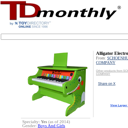
Alligator Electr
From:
SCHOENHU
COMPANY
Other products from 
COMPANY
Share on X
View Larger
Specialty:
Yes
(as of 2014)
Gender:
Boys And Girls