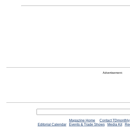
Advertisement:
Magazine Home
Contact TDmonthly
Editorial Calendar
Events & Trade Shows
Media Kit
Req