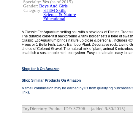
Specialty:
Yes
(as of 2015)
Gender:
Boys And Girls
Category:
STEM Skills
Science & Nature
Educational
A Classic EcoAquarium setting sail with a new look of Pirates, Treasu
The durable color-fast background & tank border sets a tone of swas
Classic EcoAquarium brings nature up close & personal. Includes 4x4
Frogs or 1 Betta Fish, Lucky Bamboo Plant, Decorative rock, Living Gr
choice of Colored Gravel. The natural mix of plant, animal & microbes
establish a sustainable mini-ecosystem. Easy to maintain, easy to car
Shop for It On Amazon
Shop Similiar Products On Amazon
A small commission may be earned by us from qualifying purchases th
links.
ToyDirectory Product ID#: 37396
(added 9/30/2015)