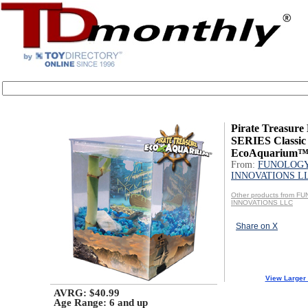
Pirate Treasur
SERIES Classic
EcoAquarium
From:
FUNOLOG
INNOVATIONS L
Other products from 
INNOVATIONS LLC
Share on X
View Larger
AVRG: $40.99
Age Range:
6 and up