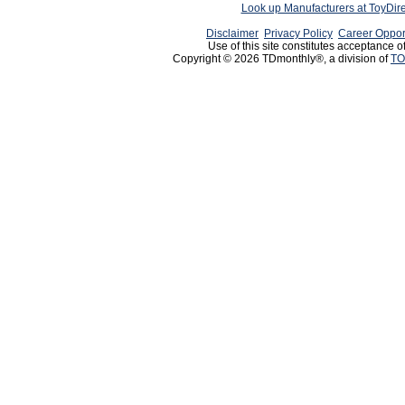
Look up Manufacturers at ToyDir
Disclaimer
Privacy Policy
Career Oppor
Use of this site constitutes acceptance o
Copyright © 2026 TDmonthly®, a division of
TO