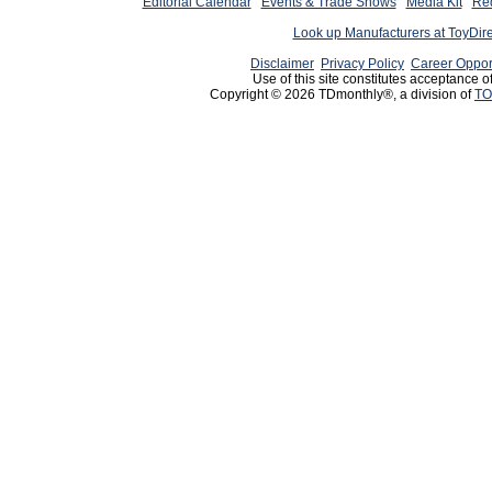
Editorial Calendar
Events & Trade Shows
Media Kit
Req
Look up Manufacturers at ToyDir
Disclaimer
Privacy Policy
Career Oppor
Use of this site constitutes acceptance o
Copyright © 2026 TDmonthly®, a division of
TO