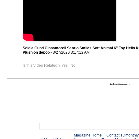
Sold a Gund Cinnamoroll Sanrio Smiles Soft Animal 6" Toy Hello K
Plush on depop
- 3/27/2026 3:17:12 AM
Is this Video Related ?
Yes
|
No
Advertisement:
Magazine Home
Contact TDmonthly