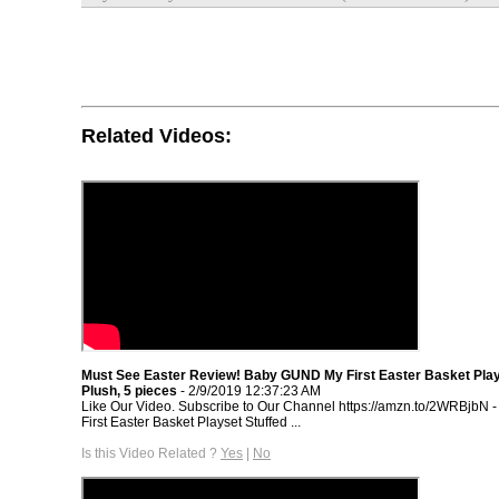
Related Videos:
Must See Easter Review! Baby GUND My First Easter Basket Play
Plush, 5 pieces
- 2/9/2019 12:37:23 AM
Like Our Video. Subscribe to Our Channel https://amzn.to/2WRBjbN
First Easter Basket Playset Stuffed ...
Is this Video Related ?
Yes
|
No