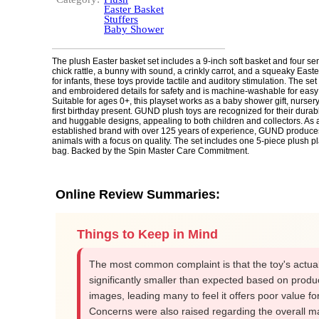
Easter Basket
Stuffers
Baby Shower
The plush Easter basket set includes a 9-inch soft basket and four sen
chick rattle, a bunny with sound, a crinkly carrot, and a squeaky Eas
for infants, these toys provide tactile and auditory stimulation. The set
and embroidered details for safety and is machine-washable for easy
Suitable for ages 0+, this playset works as a baby shower gift, nursery
first birthday present. GUND plush toys are recognized for their durab
and huggable designs, appealing to both children and collectors. As 
established brand with over 125 years of experience, GUND produces
animals with a focus on quality. The set includes one 5-piece plush pl
bag. Backed by the Spin Master Care Commitment.
Online Review Summaries:
Things to Keep in Mind
The most common complaint is that the toy's actual
significantly smaller than expected based on produ
images, leading many to feel it offers poor value for 
Concerns were also raised regarding the overall ma