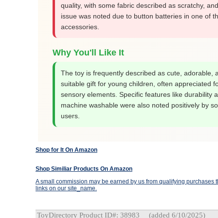
quality, with some fabric described as scratchy, and
issue was noted due to button batteries in one of t
accessories.
Why You'll Like It
The toy is frequently described as cute, adorable, 
suitable gift for young children, often appreciated fo
sensory elements. Specific features like durability 
machine washable were also noted positively by s
users.
Shop for It On Amazon
Shop Similiar Products On Amazon
A small commission may be earned by us from qualifying purchases th
links on our site_name.
ToyDirectory Product ID#: 38983
(added 6/10/2025)