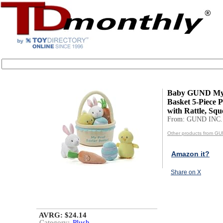
Baby GUND My F
Basket 5-Piece P
with Rattle, Squ
From: GUND INC.
Other products from GU
Amazon it?
Share on X
AVRG: $24.14
Category:
Plush