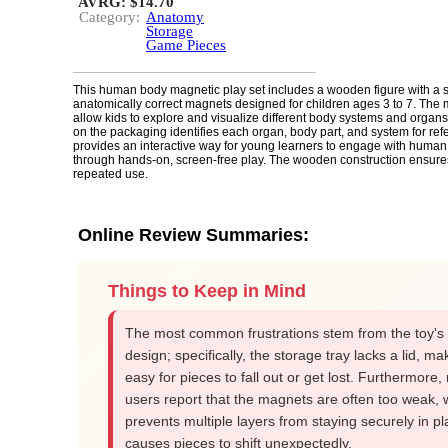
AVRG: $14.70
Category:
Anatomy
Storage
Game Pieces
This human body magnetic play set includes a wooden figure with a 
anatomically correct magnets designed for children ages 3 to 7. The
allow kids to explore and visualize different body systems and organs
on the packaging identifies each organ, body part, and system for ref
provides an interactive way for young learners to engage with huma
through hands-on, screen-free play. The wooden construction ensures 
repeated use.
Online Review Summaries:
Things to Keep in Mind
The most common frustrations stem from the toy's 
design; specifically, the storage tray lacks a lid, mak
easy for pieces to fall out or get lost. Furthermore
users report that the magnets are often too weak, 
prevents multiple layers from staying securely in pl
causes pieces to shift unexpectedly.