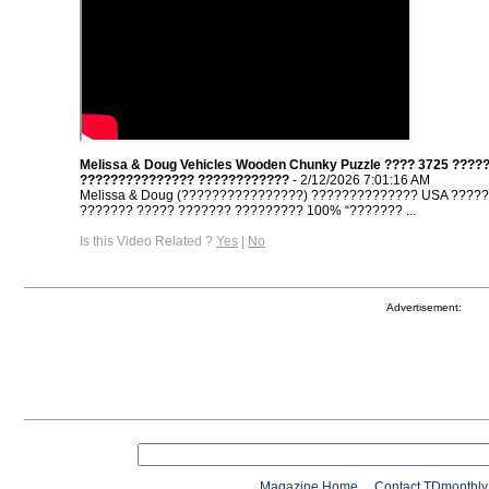
Melissa & Doug Vehicles Wooden Chunky Puzzle ???? 3725 ????
??????????????? ????????????
- 2/12/2026 7:01:16 AM
Melissa & Doug (????????????????) ?????????????? USA ????
??????? ????? ??????? ????????? 100% “??????? ...
Is this Video Related ?
Yes
|
No
Advertisement:
Magazine Home
Contact TDmonthly