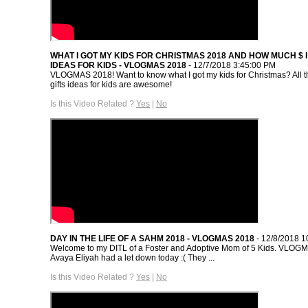
WHAT I GOT MY KIDS FOR CHRISTMAS 2018 AND HOW MUCH $ I 
IDEAS FOR KIDS - VLOGMAS 2018
- 12/7/2018 3:45:00 PM
VLOGMAS 2018! Want to know what I got my kids for Christmas? All 
gifts ideas for kids are awesome!
Is this Video Related ?
Yes
|
No
DAY IN THE LIFE OF A SAHM 2018 - VLOGMAS 2018
- 12/8/2018 1
Welcome to my DITL of a Foster and Adoptive Mom of 5 Kids. VLOG
Avaya Eliyah had a let down today :( They ...
Is this Video Related ?
Yes
|
No