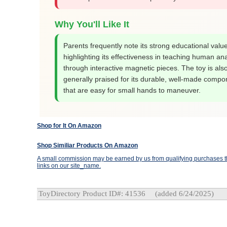
Why You'll Like It
Parents frequently note its strong educational value
highlighting its effectiveness in teaching human a
through interactive magnetic pieces. The toy is als
generally praised for its durable, well-made compo
that are easy for small hands to maneuver.
Shop for It On Amazon
Shop Similiar Products On Amazon
A small commission may be earned by us from qualifying purchases th
links on our site_name.
ToyDirectory Product ID#: 41536
(added 6/24/2025)