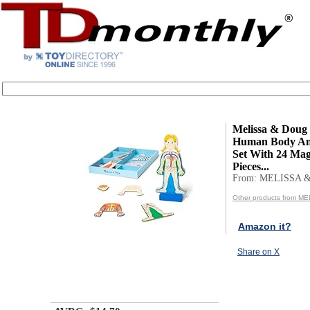
Melissa & Doug
Human Body An
Set With 24 Mag
Pieces...
From: MELISSA 
Other products from 
Amazon it?
Share on X