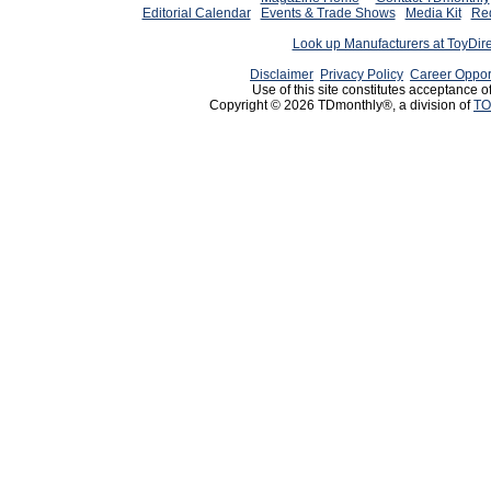
Editorial Calendar
Events & Trade Shows
Media Kit
Req
Look up Manufacturers at ToyDir
Disclaimer
Privacy Policy
Career Oppor
Use of this site constitutes acceptance o
Copyright © 2026 TDmonthly®, a division of
TO