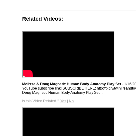
Related Videos:
Melissa & Doug Magnetic Human Body Anatomy Play Set
- 1/16/2
YouTube subscribe link! SUBSCRIBE HERE: http://bit.ly/twinlifeandto
Doug Magnetic Human Body Anatomy Play Set ...
Is this Video Related ?
Yes
|
No