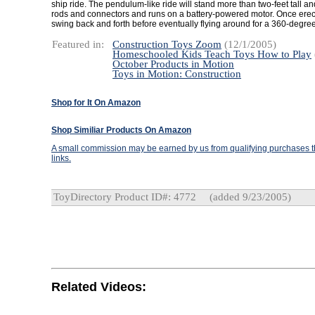
ship ride. The pendulum-like ride will stand more than two-feet tall a
rods and connectors and runs on a battery-powered motor. Once erecte
swing back and forth before eventually flying around for a 360-degree
Featured in:
Construction Toys Zoom
(12/1/2005)
Homeschooled Kids Teach Toys How to Play
October Products in Motion
Toys in Motion: Construction
Shop for It On Amazon
Shop Similiar Products On Amazon
A small commission may be earned by us from qualifying purchases th
links.
ToyDirectory Product ID#: 4772
(added 9/23/2005)
Related Videos: