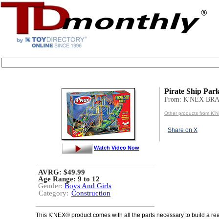
Pirate Ship Par
From: K'NEX BR
Other products from K
Share on X
Watch Video Now
AVRG: $49.99
Age Range:
9 to 12
Gender:
Boys And Girls
Category:
Construction
This K'NEX® product comes with all the parts necessary to build a rea