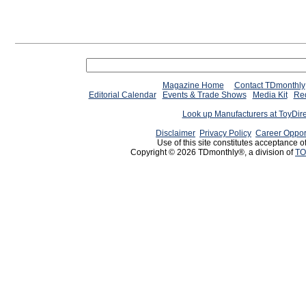
Magazine Home
Contact TDmonthly
Editorial Calendar
Events & Trade Shows
Media Kit
Req
Look up Manufacturers at ToyDir
Disclaimer
Privacy Policy
Career Oppor
Use of this site constitutes acceptance o
Copyright © 2026 TDmonthly®, a division of
TO