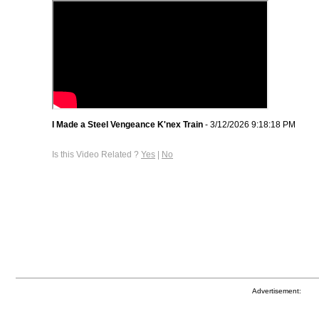
I Made a Steel Vengeance K'nex Train
- 3/12/2026 9:18:18 PM
Is this Video Related ?
Yes
|
No
Advertisement: