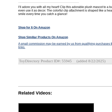
I’ll adore you with all my heart! Clip this adorable plush mascot to a b
even use it as decor. The colorful clip attachment is shaped like a hear
smile every time you catch a glance!
Shop for It On Amazon
Shop Similiar Products On Amazon
A small commission may be earned by us from qualifying purchases th
links.
ToyDirectory Product ID#: 55945
(added 8/22/2025)
Related Videos: