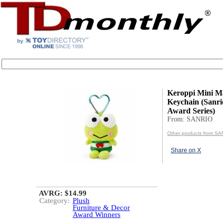
Keroppi Mini M
Keychain (Sanri
Award Series)
From: SANRIO
Other products from S
Share on X
AVRG: $14.99
Category:
Plush
Furniture & Decor
Award Winners