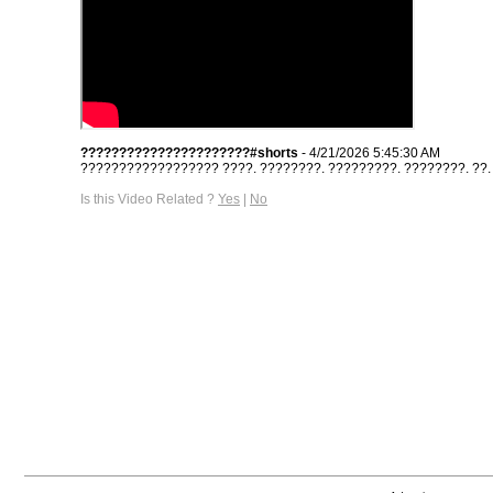
??????????????????????#shorts
- 4/21/2026 5:45:30 AM
?????????????????? ????. ????????. ?????????. ????????. ??. #s
Is this Video Related ?
Yes
|
No