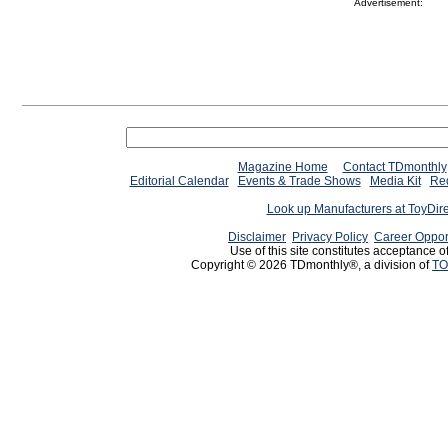
Advertisement:
Magazine Home
Contact TDmonthly
Editorial Calendar
Events & Trade Shows
Media Kit
Req
Look up Manufacturers at ToyDir
Disclaimer
Privacy Policy
Career Oppor
Use of this site constitutes acceptance o
Copyright © 2026 TDmonthly®, a division of
TO