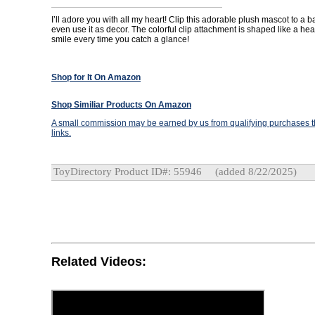
I’ll adore you with all my heart! Clip this adorable plush mascot to a b
even use it as decor. The colorful clip attachment is shaped like a hear
smile every time you catch a glance!
Shop for It On Amazon
Shop Similiar Products On Amazon
A small commission may be earned by us from qualifying purchases th
links.
ToyDirectory Product ID#: 55946
(added 8/22/2025)
Related Videos: