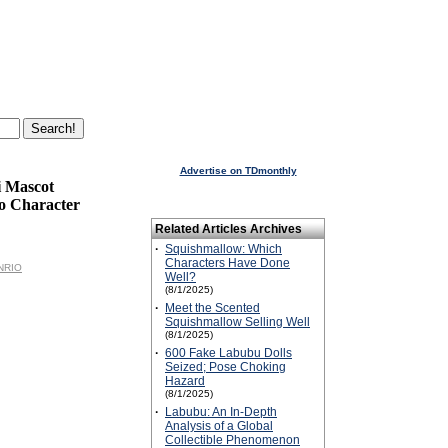
Advertise on TDmonthly
i Mascot
o Character
Related Articles Archives
·
Squishmallow: Which
Characters Have Done
ANRIO
Well?
(8/1/2025)
·
Meet the Scented
Squishmallow Selling Well
(8/1/2025)
·
600 Fake Labubu Dolls
Seized; Pose Choking
Hazard
(8/1/2025)
·
Labubu: An In-Depth
Analysis of a Global
Collectible Phenomenon