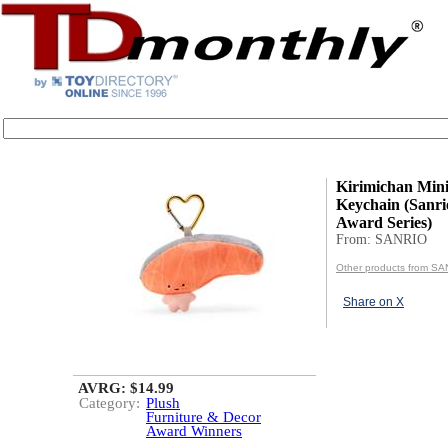
Kirimichan Min
Keychain (Sanri
Award Series)
From: SANRIO
Other products from S
Share on X
AVRG: $14.99
Category:
Plush
Furniture & Decor
Award Winners