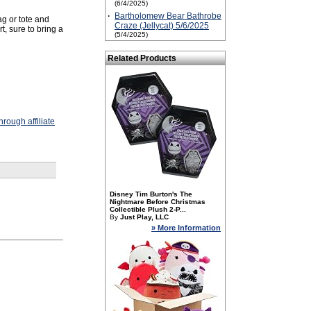
(6/4/2025)
·
Bartholomew Bear Bathrobe
ag or tote and
Craze (Jellycat) 5/6/2025
t, sure to bring a
(5/4/2025)
Related Products
rough affiliate
Disney Tim Burton's The
Nightmare Before Christmas
Collectible Plush 2-P...
By
Just Play, LLC
» More Information