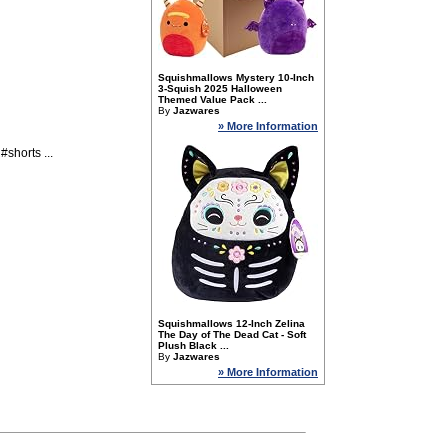
Squishmallows Mystery 10-Inch
3-Squish 2025 Halloween
Themed Value Pack ...
By
Jazwares
» More Information
horts ...
Squishmallows 12-Inch Zelina
The Day of The Dead Cat - Soft
Plush Black ...
By
Jazwares
» More Information