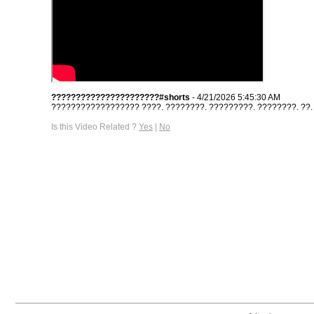
??????????????????????#shorts
- 4/21/2026 5:45:30 AM
?????????????????? ????. ????????. ?????????. ????????. ??. #s
Is this Video Related ?
Yes
|
No