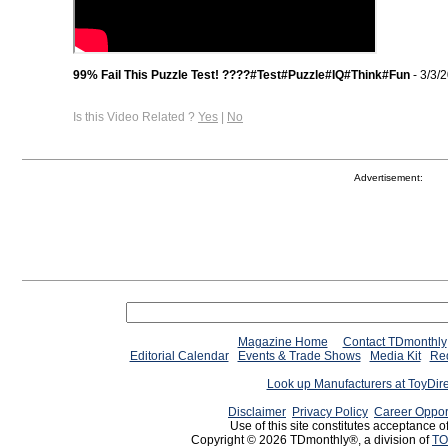
99% Fail This Puzzle Test! ????#Test#Puzzle#IQ#Think#Fun
- 3/3/
Is this Video Related ?
Yes
|
No
Advertisement:
Magazine Home
Contact TDmonthly
Editorial Calendar
Events & Trade Shows
Media Kit
Req
Look up Manufacturers at ToyDir
Disclaimer
Privacy Policy
Career Oppor
Use of this site constitutes acceptance o
Copyright © 2026 TDmonthly®, a division of
TO