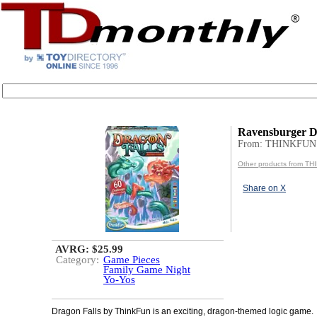
Ravensburger D
From: THINKFUN
Other products from T
Share on X
AVRG: $25.99
Category:
Game Pieces
Family Game Night
Yo-Yos
Dragon Falls by ThinkFun is an exciting, dragon-themed logic game.