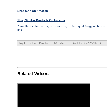
Shop for It On Amazon
Shop Similiar Products On Amazon
A small commission may be earned by us from qualifying purchases th
links.
ToyDirectory Product ID#: 56733
(added 8/22/2025)
Related Videos: