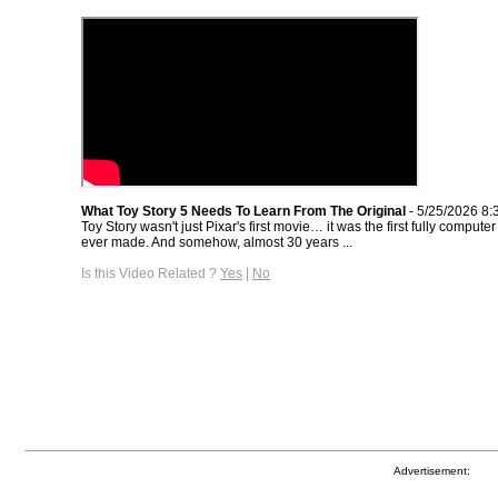
What Toy Story 5 Needs To Learn From The Original
- 5/25/2026 8:
Toy Story wasn't just Pixar's first movie… it was the first fully comput
ever made. And somehow, almost 30 years ...
Is this Video Related ?
Yes
|
No
Advertisement: