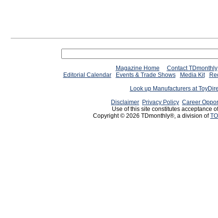
Magazine Home
Contact TDmonthly
Editorial Calendar
Events & Trade Shows
Media Kit
Req
Look up Manufacturers at ToyDir
Disclaimer
Privacy Policy
Career Oppor
Use of this site constitutes acceptance o
Copyright © 2026 TDmonthly®, a division of
TO