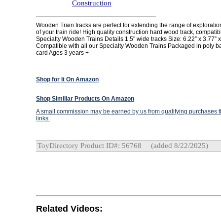
Construction
Wooden Train tracks are perfect for extending the range of explorati
of your train ride! High quality construction hard wood track, compatibl
Specialty Wooden Trains Details 1.5" wide tracks Size: 6.22” x 3.77” x
Compatible with all our Specialty Wooden Trains Packaged in poly b
card Ages 3 years +
Shop for It On Amazon
Shop Similiar Products On Amazon
A small commission may be earned by us from qualifying purchases th
links.
ToyDirectory Product ID#: 56768
(added 8/22/2025)
Related Videos: