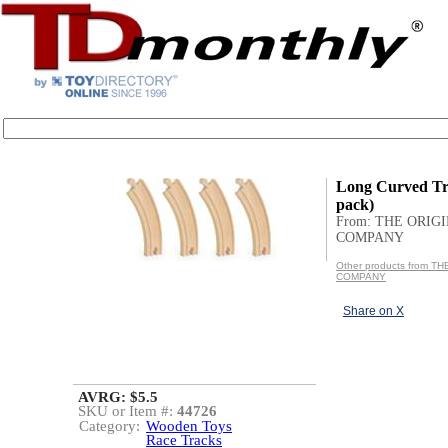
Long Curved Tr
pack)
From: THE ORIG
COMPANY
Other products from T
COMPANY
Share on X
AVRG: $5.5
SKU or Item #:
44726
Category:
Wooden Toys
Race Tracks