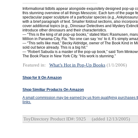
Informational tidbits appear alongside exquisitely designed pop-up co
this stunning overview of all things Mesozoic. Each turn of the page f
spectacular paper sculpture of a particular species (e.g., Ankylosauru
with a brief paragraph of text. Smaller foldout sections, also incorpor
cover additional topics (e.g., Dinosaur Detectives and Mystery Extinc
introduce other dinosaurs and their characteristics.
— “This is the king of all pop-up books,” stated Marc Rasmusen, man
Million in Panama City, Fla. “No one can say ‘no’ to it. It’s simply amaz
— “This sells like mad,” Becky Aldridge, owner of The Book Kind in Mi
sold out twice already. This is a big hit.”
— “Robert Sabuda is a master of the pop-up book,” said Tom Minkows
The Book Place in New York City. “His work is stunning.”
Featured in:
What’s Hot in Pop-Up Books
(1/1/2006)
Shop for It On Amazon
Shop Similiar Products On Amazon
A small commission may be earned by us from qualifying purchases th
links.
ToyDirectory Product ID#: 5925
(added 12/13/2005)