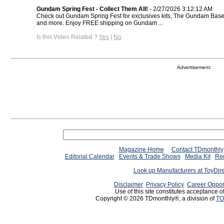
Gundam Spring Fest - Collect Them All!
- 2/27/2026 3:12:12 AM
Check out Gundam Spring Fest for exclusives kits, The Gundam Base 
and more. Enjoy FREE shipping on Gundam ...
Is this Video Related ?
Yes
|
No
Advertisement:
Magazine Home
Contact TDmonthly
Editorial Calendar
Events & Trade Shows
Media Kit
Req
Look up Manufacturers at ToyDir
Disclaimer
Privacy Policy
Career Oppor
Use of this site constitutes acceptance o
Copyright © 2026 TDmonthly®, a division of
TO