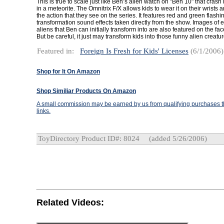
This is true to scale just like Ben’s alien watch on "Ben 10" that cras
in a meteorite. The Omnitrix F/X allows kids to wear it on their wrists 
the action that they see on the series. It features red and green flashi
transformation sound effects taken directly from the show. Images of 
aliens that Ben can initially transform into are also featured on the fac
But be careful, it just may transform kids into those funny alien creatur
Featured in:
Foreign Is Fresh for Kids' Licenses
(6/1/2006)
Shop for It On Amazon
Shop Similiar Products On Amazon
A small commission may be earned by us from qualifying purchases th
links.
ToyDirectory Product ID#: 8024
(added 5/26/2006)
Related Videos: