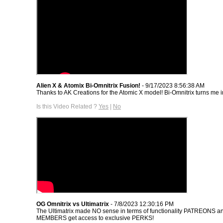
Alien X & Atomix Bi-Omnitrix Fusion!
- 9/17/2023 8:56:38 AM
Thanks to AK Creations for the Atomic X model! Bi-Omnitrix turns me i
Is this Video Related ?
Yes
|
No
OG Omnitrix vs Ultimatrix
- 7/8/2023 12:30:16 PM
The Ultimatrix made NO sense in terms of functionality PATREONS
MEMBERS get access to exclusive PERKS!