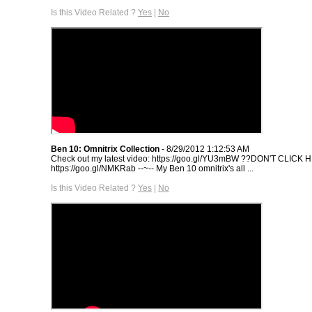
Is this Video Related ?
Yes
|
No
Ben 10: Omnitrix Collection
- 8/29/2012 1:12:53 AM
Check out my latest video: https://goo.gl/YU3mBW ??DON'T CLICK 
https://goo.gl/NMKRab --~-- My Ben 10 omnitrix's all ...
Is this Video Related ?
Yes
|
No