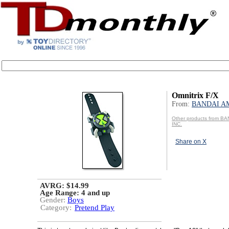
Omnitrix F/X
From:
BANDAI AM
Other products from B
INC.
Share on X
AVRG: $14.99
Age Range:
4 and up
Gender:
Boys
Category:
Pretend Play