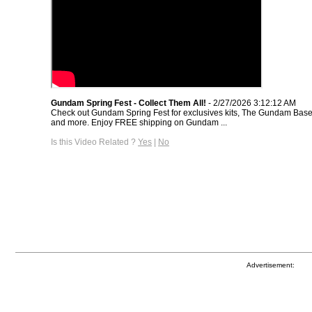
Gundam Spring Fest - Collect Them All!
- 2/27/2026 3:12:12 AM
Check out Gundam Spring Fest for exclusives kits, The Gundam Base 
and more. Enjoy FREE shipping on Gundam ...
Is this Video Related ?
Yes
|
No
Advertisement: