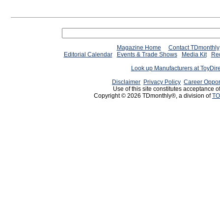
Magazine Home
Contact TDmonthly
Editorial Calendar
Events & Trade Shows
Media Kit
Req
Look up Manufacturers at ToyDir
Disclaimer
Privacy Policy
Career Oppor
Use of this site constitutes acceptance o
Copyright © 2026 TDmonthly®, a division of
TO