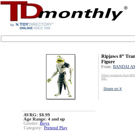
Ripjaws 8” Tra
Figure
From:
BANDAI AM
Other products from B
INC.
Share on X
AVRG: $8.99
Age Range:
4 and up
Gender:
Boys
Category:
Pretend Play