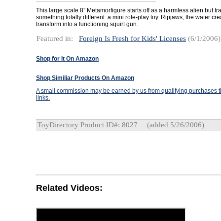
This large scale 8” Metamorfigure starts off as a harmless alien but tr
something totally different: a mini role-play toy. Ripjaws, the water cr
transform into a functioning squirt gun.
Featured in:
Foreign Is Fresh for Kids' Licenses
(6/1/2006)
Shop for It On Amazon
Shop Similiar Products On Amazon
A small commission may be earned by us from qualifying purchases th
links.
ToyDirectory Product ID#: 8027
(added 5/26/2006)
Related Videos: