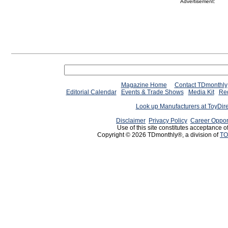
Advertisement:
Magazine Home
Contact TDmonthly
Editorial Calendar
Events & Trade Shows
Media Kit
Req
Look up Manufacturers at ToyDir
Disclaimer
Privacy Policy
Career Oppor
Use of this site constitutes acceptance o
Copyright © 2026 TDmonthly®, a division of
TO