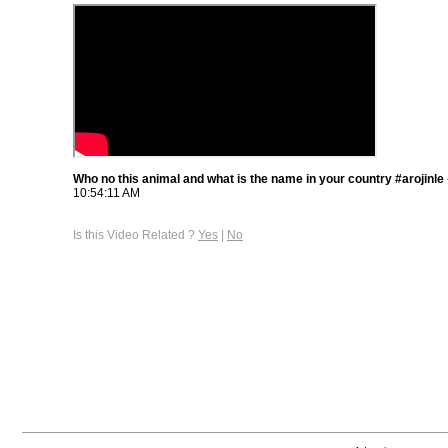
Who no this animal and what is the name in your country #arojinle
10:54:11 AM
Is this Video Related ?
Yes
|
No