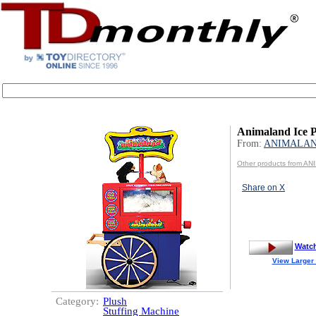
Animaland Ice P
From:
ANIMALA
Other products from A
Share on X
Watc
View Larger
Category:
Plush
Stuffing Machine