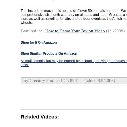
This incredible machine is able to stuff over 50 animals an hours. We 
comprehensive six month warranty on all parts and labor. Great as a s
store as well as traveling for fairs and outdoor events as the Amish 
wheels.
Featured in:
How to Demo Your Toy on Video
(1/1/2009)
Shop for It On Amazon
Shop Similiar Products On Amazon
A small commission may be earned by us from qualifying purchases th
links.
ToyDirectory Product ID#: 8951
(added 8/9/2006)
Related Videos: