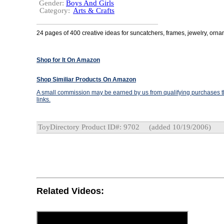
Gender:
Boys And Girls
Category:
Arts & Crafts
24 pages of 400 creative ideas for suncatchers, frames, jewelry, orn
Shop for It On Amazon
Shop Similiar Products On Amazon
A small commission may be earned by us from qualifying purchases th
links.
ToyDirectory Product ID#: 9702
(added 10/19/2006)
Related Videos: