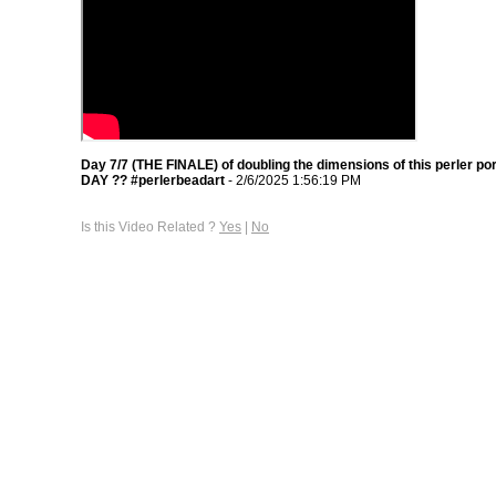
Day 7/7 (THE FINALE) of doubling the dimensions of this perler po
DAY ?? #perlerbeadart
- 2/6/2025 1:56:19 PM
Is this Video Related ?
Yes
|
No