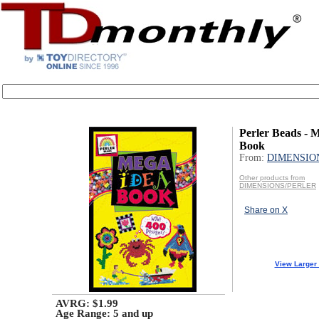
Perler Beads - 
Book
From:
DIMENSIO
Other products from
DIMENSIONS/PERLER
Share on X
View Larger
AVRG: $1.99
Age Range:
5 and up