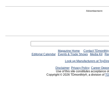
Advertisement:
Magazine Home
Contact TDmonthly
Editorial Calendar
Events & Trade Shows
Media Kit
Req
Look up Manufacturers at ToyDir
Disclaimer
Privacy Policy
Career Oppor
Use of this site constitutes acceptance o
Copyright © 2026 TDmonthly®, a division of
TO