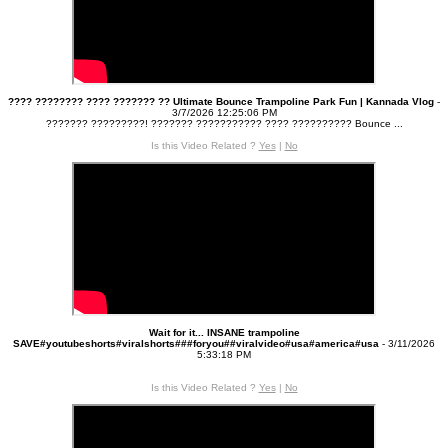
???? ???????? ???? ??????? ?? Ultimate Bounce Trampoline Park Fun | Kannada Vlog
-
3/7/2026 12:25:06 PM
??????? ?????????! ??????? ??????‌????? ???? ?????????? Bounce ...
Is this Video Related ?
Yes
|
No
Wait for it... INSANE trampoline
SAVE#youtubeshorts#viralshorts###foryou##viralvideo#usa#america#usa
- 3/11/2026
5:33:18 PM
Is this Video Related ?
Yes
|
No