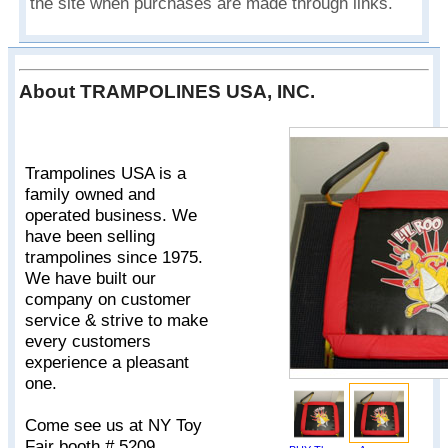
the site when purchases are made through links.
About TRAMPOLINES USA, INC.
Trampolines USA is a
family owned and
operated business. We
have been selling
trampolines since 1975.
We have built our
company on customer
service & strive to make
every customers
experience a pleasant
one.
Come see us at NY Toy
Fair booth # 5209