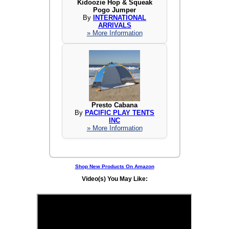
Kidoozie Hop & Squeak
Pogo Jumper
By
INTERNATIONAL
ARRIVALS
» More Information
Presto Cabana
By
PACIFIC PLAY TENTS
INC
» More Information
Shop New Products On Amazon
Video(s) You May Like: