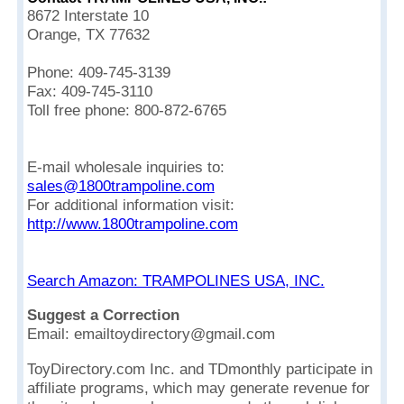
8672 Interstate 10
Orange, TX 77632
Phone: 409-745-3139
Fax: 409-745-3110
Toll free phone: 800-872-6765
E-mail wholesale inquiries to:
sales@1800trampoline.com
For additional information visit:
http://www.1800trampoline.com
Search Amazon: TRAMPOLINES USA, INC.
Suggest a Correction
Email: emailtoydirectory@gmail.com
ToyDirectory.com Inc. and TDmonthly participate in
affiliate programs, which may generate revenue for