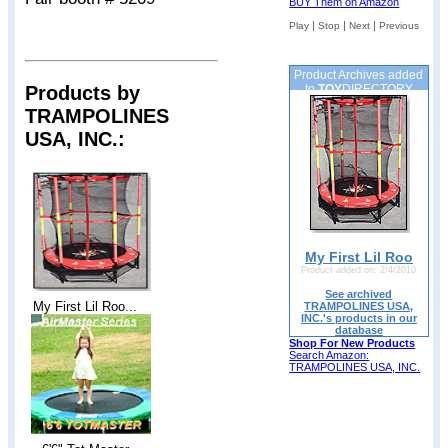
BUY Them on Amazon
|
|
|
Play
Stop
Next
Previous
Product Archives added
Products by
to
TOY
DIRECTORY
TRAMPOLINES
USA, INC.:
My First Lil Roo
Product added on: 2/4/2010
See archived
My First Lil Roo...
TRAMPOLINES USA,
INC.'s products in our
database
Shop For New Products
Search Amazon:
TRAMPOLINES USA, INC.