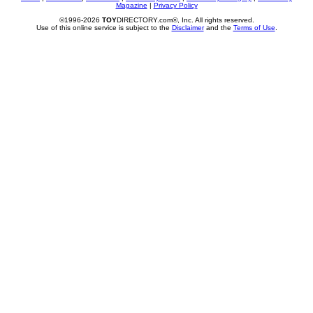
Magazine
|
Privacy Policy
©1996-2026
TOY
DIRECTORY.com®, Inc. All rights reserved.
Use of this online service is subject to the
Disclaimer
and the
Terms of Use
.