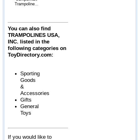
Trampoline...
You can also find
TRAMPOLINES USA,
INC. listed in the
following categories on
ToyDirectory.com:
Sporting
Goods
&
Accessories
Gifts
General
Toys
If you would like to