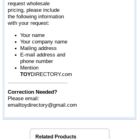
request wholesale
pricing, please include
the following information
with your request:
Your name
Your company name
Mailing address
E-mail address and
phone number
Mention
TOY
DIRECTORY.com
Correction Needed?
Please email:
emailtoydirectory@gmail.com
Related Products