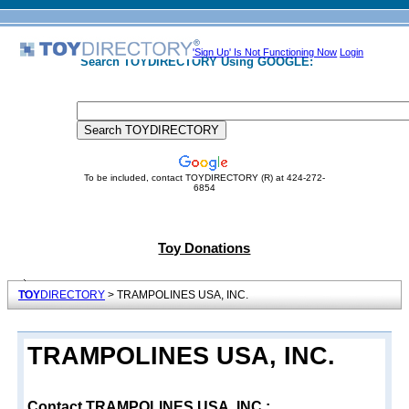
'Sign Up' Is Not Functioning Now
Login
Search TOYDIRECTORY Using GOOGLE:
To be included, contact TOYDIRECTORY (R) at 424-272-
6854
Toy Donations
TOY
DIRECTORY
> TRAMPOLINES USA, INC.
TRAMPOLINES USA, INC.
Contact TRAMPOLINES USA, INC.: