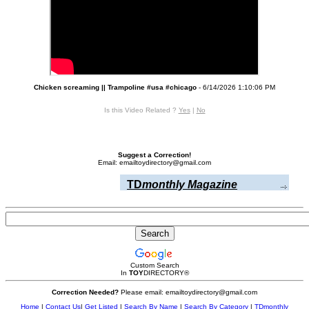
Chicken screaming || Trampoline #usa #chicago
- 6/14/2026 1:10:06 PM
Is this Video Related ?
Yes
|
No
Suggest a Correction!
Email: emailtoydirectory@gmail.com
TD
monthly Magazine
Custom Search
In
TOY
DIRECTORY
®
Correction Needed?
Please email: emailtoydirectory@gmail.com
Home
|
Contact Us
|
Get Listed
|
Search By Name
|
Search By Category
|
TDmonthly