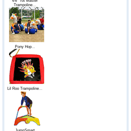
6'6" Tot Master
Trampoline...
Pony Hop...
Lil Roo Trampoline...
JumpSmart