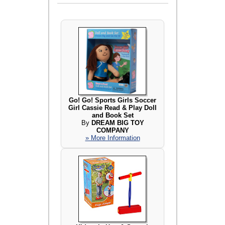
Go! Go! Sports Girls Soccer
Girl Cassie Read & Play Doll
and Book Set
By
DREAM BIG TOY
COMPANY
» More Information