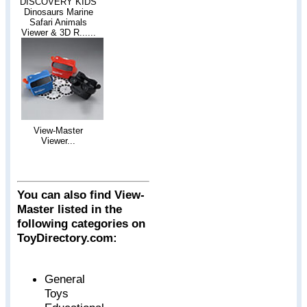
DISCOVERY KIDS
Dinosaurs Marine
Safari Animals
Viewer & 3D R......
View-Master
Viewer...
You can also find View-
Master listed in the
following categories on
ToyDirectory.com:
General
Toys