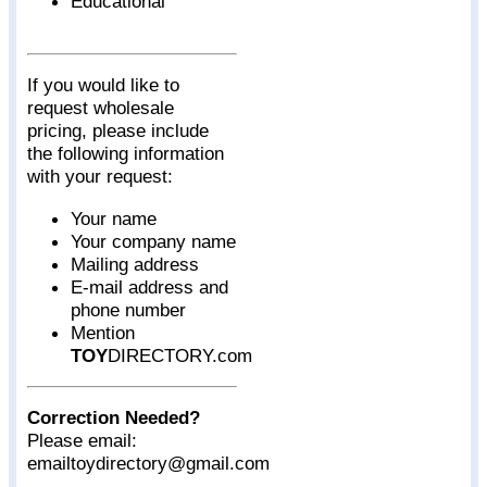
Educational
If you would like to
request wholesale
pricing, please include
the following information
with your request:
Your name
Your company name
Mailing address
E-mail address and
phone number
Mention
TOY
DIRECTORY.com
Correction Needed?
Please email:
emailtoydirectory@gmail.com