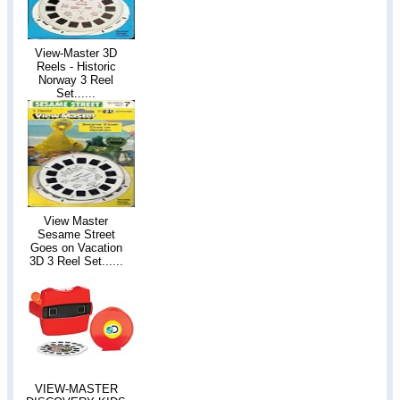
View-Master 3D
Reels - Historic
Norway 3 Reel
Set......
View Master
Sesame Street
Goes on Vacation
3D 3 Reel Set......
VIEW-MASTER