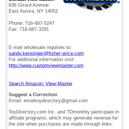
636 Girard Avenue
East Aurora, NY 14052
Phone: 716-687-5247
Fax: 716-687-3291
E-mail wholesale inquiries to:
sandy.kensinger@fisher-price.com
For additional information visit:
http://www.customviewmaster.com
Search Amazon: View-Master
Suggest a Correction
Email: emailtoydirectory@gmail.com
ToyDirectory.com Inc. and TDmonthly participate in
affiliate programs, which may generate revenue for
the site when purchases are made through links.