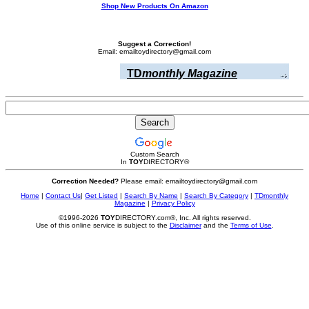
Shop New Products On Amazon
Suggest a Correction!
Email: emailtoydirectory@gmail.com
TD
monthly Magazine
Custom Search
In
TOY
DIRECTORY
®
Correction Needed?
Please email: emailtoydirectory@gmail.com
Home
|
Contact Us
|
Get Listed
|
Search By Name
|
Search By Category
|
TDmonthly
Magazine
|
Privacy Policy
©1996-2026
TOY
DIRECTORY.com®, Inc. All rights reserved.
Use of this online service is subject to the
Disclaimer
and the
Terms of Use
.