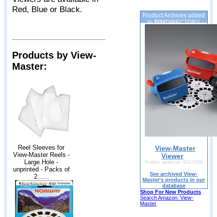
Red, Blue or Black.
Product Archives added
to
TOY
DIRECTORY
Products by View-
Master:
Reel Sleeves for
View-Master
View-Master Reels -
Viewer
Large Hole -
Product added on: 8/21/2008
unprinted - Packs of
See archived View-
2......
Master's products in our
database
Shop For New Products
Search Amazon: View-
Master