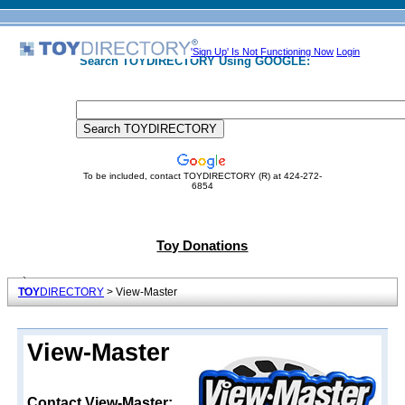
'Sign Up' Is Not Functioning Now
Login
Search TOYDIRECTORY Using GOOGLE:
To be included, contact TOYDIRECTORY (R) at 424-272-
6854
Toy Donations
TOY
DIRECTORY
> View-Master
View-Master
Contact View-Master: