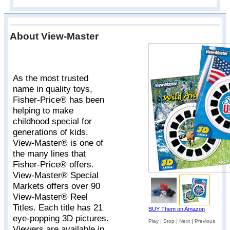
About View-Master
As the most trusted
name in quality toys,
Fisher-Price® has been
helping to make
childhood special for
generations of kids.
View-Master® is one of
the many lines that
Fisher-Price® offers.
View-Master® Special
Markets offers over 90
View-Master® Reel
Titles. Each title has 21
BUY Them on Amazon
eye-popping 3D pictures.
|
|
|
Play
Stop
Next
Previous
Viewers are available in