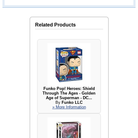
Related Products
Funko Pop! Heroes: Shield
Through The Ages - Golden
Age of Superman - DC...
By
Funko LLC
» More Information