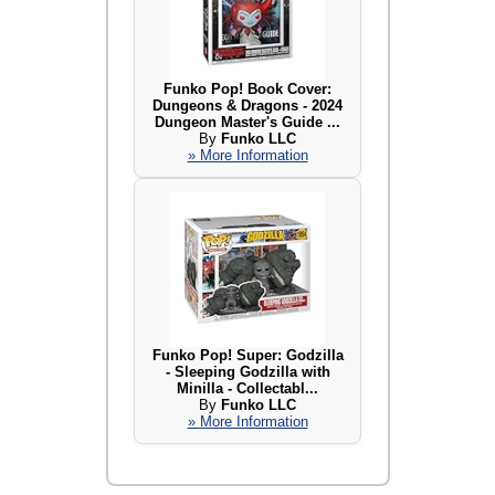
Funko Pop! Book Cover:
Dungeons & Dragons - 2024
Dungeon Master's Guide ...
By
Funko LLC
» More Information
Funko Pop! Super: Godzilla
- Sleeping Godzilla with
Minilla - Collectabl...
By
Funko LLC
» More Information