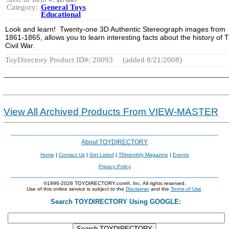
Category:
General Toys
Educational
Look and learn! Twenty-one 3D Authentic Stereograph images from
1861-1865, allows you to learn interesting facts about the history of 
Civil War.
ToyDirectory Product ID#: 20093
(added 8/21/2008)
View All Archived Products From VIEW-MASTER
About TOYDIRECTORY
Home
|
Contact Us
|
Get Listed
|
TDmonthly Magazine
|
Events
Privacy Policy
©1996-2026 TOYDIRECTORY.com®, Inc. All rights reserved.
Use of this online service is subject to the
Disclaimer
and the
Terms of Use
.
Search TOYDIRECTORY Using GOOGLE: