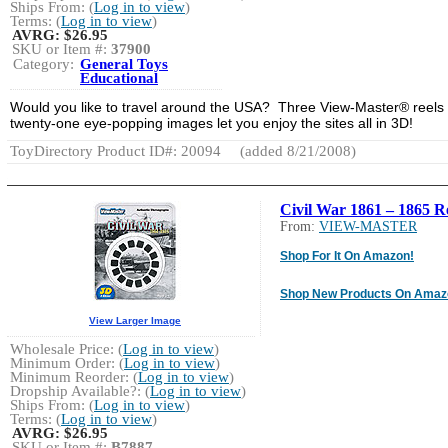
Ships From: (
Log in to view
)
Terms: (
Log in to view
)
AVRG:
$26.95
SKU or Item #:
37900
Category:
General Toys
Educational
Would you like to travel around the USA? Three View-Master® reels 
twenty-one eye-popping images let you enjoy the sites all in 3D!
ToyDirectory Product ID#: 20094
(added 8/21/2008)
Civil War 1861 – 1865 R
From:
VIEW-MASTER
Shop For It On Amazon!
Shop New Products On Amaz
View Larger Image
Wholesale Price: (
Log in to view
)
Minimum Order: (
Log in to view
)
Minimum Reorder: (
Log in to view
)
Dropship Available?: (
Log in to view
)
Ships From: (
Log in to view
)
Terms: (
Log in to view
)
AVRG:
$26.95
SKU or Item #:
B7887