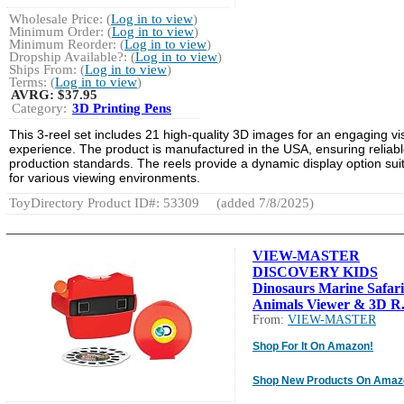
Wholesale Price: (
Log in to view
)
Minimum Order: (
Log in to view
)
Minimum Reorder: (
Log in to view
)
Dropship Available?: (
Log in to view
)
Ships From: (
Log in to view
)
Terms: (
Log in to view
)
AVRG:
$37.95
Category:
3D Printing Pens
This 3-reel set includes 21 high-quality 3D images for an engaging vi
experience. The product is manufactured in the USA, ensuring reliab
production standards. The reels provide a dynamic display option sui
for various viewing environments.
ToyDirectory Product ID#: 53309
(added 7/8/2025)
VIEW-MASTER
DISCOVERY KIDS
Dinosaurs Marine Safari
Animals Viewer & 3D R.
From:
VIEW-MASTER
Shop For It On Amazon!
Shop New Products On Amaz