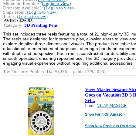
Minimum Reorder: (
Log in to view
)
Dropship Available?: (
Log in to view
)
Ships From: (
Log in to view
)
Terms: (
Log in to view
)
AVRG:
$26.95
Category:
3D Printing Pens
This set includes three reels featuring a total of 21 high-quality 3D i
The reels are designed for interactive play, allowing users to view an
explore detailed three-dimensional visuals. The product is suitable fo
educational or entertainment purposes, offering a hands-on experien
with depth and perspective. Each reel is constructed for durability an
smooth operation, ensuring repeated use. The 3D imagery provides 
engaging visual experience without requiring additional accessories.
ToyDirectory Product ID#: 53286
(added 7/8/2025)
View Master Sesame Str
Goes on Vacation 3D 3 R
Set...
From:
VIEW-MASTER
Shop For It On Amazon!
Shop New Products On Amaz