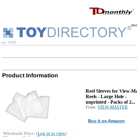
Mob
est. 1996
Product Information
Reel Sleeves for View-M
Reels - Large Hole -
unprinted - Packs of 2...
From:
VIEW-MASTER
Buy it on Amazon
Wholesale Price: (
Log in to view
)