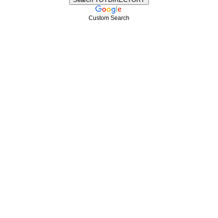
Custom Search