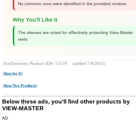
No common cons were identified in the provided reviews.
Why You'll Like It
The sleeves are noted for effectively protecting View-Master
reels.
ToyDirectory Product ID#: 53579
(added 7/8/2025)
Shop for It!
Shop New Products!
Below these ads, you'll find other products by
VIEW-MASTER
AD: