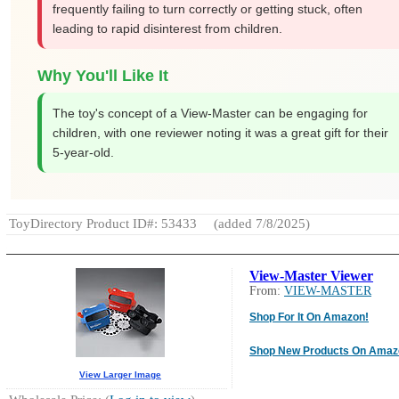
frequently failing to turn correctly or getting stuck, often
leading to rapid disinterest from children.
Why You'll Like It
The toy's concept of a View-Master can be engaging for
children, with one reviewer noting it was a great gift for their
5-year-old.
ToyDirectory Product ID#: 53433
(added 7/8/2025)
View-Master Viewer
From:
VIEW-MASTER
Shop For It On Amazon!
Shop New Products On Amaz
View Larger Image