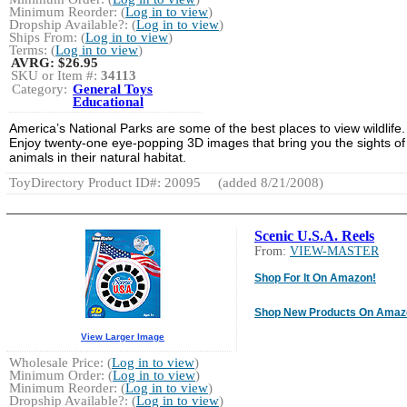
Minimum Reorder: (
Log in to view
)
Dropship Available?: (
Log in to view
)
Ships From: (
Log in to view
)
Terms: (
Log in to view
)
AVRG:
$26.95
SKU or Item #:
34113
Category:
General Toys
Educational
America’s National Parks are some of the best places to view wildlife.
Enjoy twenty-one eye-popping 3D images that bring you the sights of
animals in their natural habitat.
ToyDirectory Product ID#: 20095
(added 8/21/2008)
Scenic U.S.A. Reels
From:
VIEW-MASTER
Shop For It On Amazon!
Shop New Products On Amaz
View Larger Image
Wholesale Price: (
Log in to view
)
Minimum Order: (
Log in to view
)
Minimum Reorder: (
Log in to view
)
Dropship Available?: (
Log in to view
)