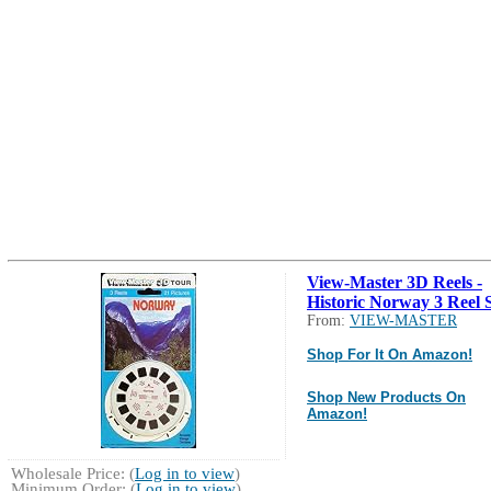
View-Master 3D Reels -
Historic Norway 3 Reel S
From:
VIEW-MASTER
Shop For It On Amazon!
Shop New Products On
Amazon!
Wholesale Price: (
Log in to view
)
Minimum Order: (
Log in to view
)