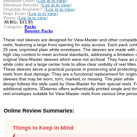
Minimum Order: (
Log in to view
)
Minimum Reorder: (
Log in to view
)
Dropship Available?: (
Log in to view
)
Ships From: (
Log in to view
)
Terms: (
Log in to view
)
AVRG:
$15.95
Category:
Packs
Booster Packs
These reel sleeves are designed for View-Master and other compatib
reels, featuring a large front opening for easy access. Each pack con
25 new, unprinted plain white envelopes. The sleeves are made with 
high clay content to meet archival standards, addressing a limitation 
original View-Master sleeves which were not archival. They have an o
white color and a large center hole to allow clear visibility of reel titles
These sleeves serve a practical purpose in preserving and protecting
reels from dust damage. They are a functional replacement for origin
sleeves that may be worn, torn, marked, or missing. The plain white
design follows the style used by View-Master for their special reels. F
additional options, 3Dstereo offers authentically printed single and th
reel envelopes suitable for View-Master reels from various time perio
Online Review Summaries:
Things to Keep in Mind