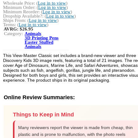
Wholesale Price: (
Log in to view
)
Minimum Order: (
Log in to view
)
Minimum Reorder: (
Log in to view
)
Dropship Available?: (
Log in to view
)
Ships From: (
Log in to view
)
Terms: (
Log in to view
)
AVRG:
$26.95
Category:
Animals
3D Printing Pens
Easter Stuffed
Animals
This View-Master Classic set includes a brand-new viewer and three
Discovery Kids 3D image reels, featuring a total of 21 images. The re
cover Age of Dinosaurs, Marine Life, and Safari Adventures, showcas
subjects such as fish, angelfish, gorillas, jungle life, and pteranodon.
Designed for both boys and girls, this set provides an interactive visu
experience. The product ships in its original packaging.
Online Review Summaries:
Things to Keep in Mind
Many reviewers report the viewer is made from cheap, thin
plastic and is prone to malfunction, with the photo reels