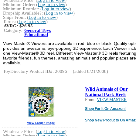
Wholesale Price: (
Log in to view
)
Minimum Order: (
Log in to view
)
Minimum Reorder: (
Log in to view
)
Dropship Available?: (
Log in to view
)
Ships From: (
Log in to view
)
Terms: (
Log in to view
)
AVRG:
$26.95
Category:
General Toys
Educational
View-Master® Viewers are available in red, blue or black. Quality opti
provides an awesome, eye-popping 3D experience. Each Viewer incl
one View-Master® 3D reel. Different View-Master® 3D reels featurin
favorite friends, fun themes, amazing animals and popular places are
available.
ToyDirectory Product ID#: 20096
(added 8/21/2008)
Wild Animals of Our
National Park Reels
From:
VIEW-MASTER
Shop For It On Amazon!
Shop New Products On Amaz
View Larger Image
Wholesale Price: (
Log in to view
)
Minimum Order: (
Log in to view
)