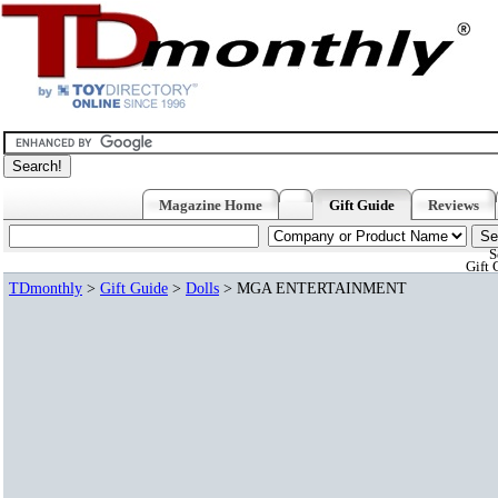
Magazine Home
Gift Guide
Reviews
S
Gift 
TDmonthly
>
Gift Guide
>
Dolls
> MGA ENTERTAINMENT