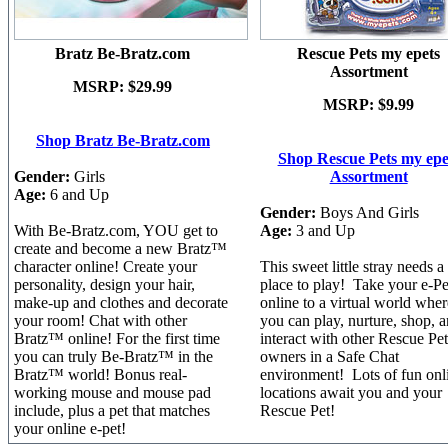
Bratz Be-Bratz.com
Rescue Pets my epets
Assortment
MSRP:
$29.99
MSRP:
$9.99
Shop Bratz Be-Bratz.com
Shop Rescue Pets my epe
Gender:
Girls
Assortment
Age:
6 and Up
Gender:
Boys And Girls
With Be-Bratz.com, YOU get to
Age:
3 and Up
create and become a new Bratz™
character online! Create your
This sweet little stray needs 
personality, design your hair,
place to play! Take your e-Pe
make-up and clothes and decorate
online to a virtual world wher
your room! Chat with other
you can play, nurture, shop, 
Bratz™ online! For the first time
interact with other Rescue Pet
you can truly Be-Bratz™ in the
owners in a Safe Chat
Bratz™ world! Bonus real-
environment! Lots of fun onl
working mouse and mouse pad
locations await you and your
include, plus a pet that matches
Rescue Pet!
your online e-pet!