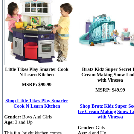
Little Tikes Play Smarter Cook
Bratz Kidz Super Secret 
N Learn Kitchen
Cream Making Snow Lo
with Vinessa
MSRP:
$99.99
MSRP:
$49.99
Shop Little Tikes Play Smarter
Cook N Learn Kitchen
Shop Bratz Kidz Super Se
Ice Cream Making Snow L
Gender:
Boys And Girls
with Vinessa
Age:
3 and Up
Gender:
Girls
This fun, bright kitchen comes
Age:
4 and Up