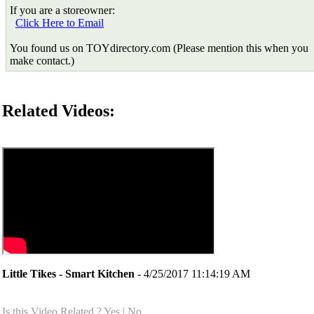
If you are a storeowner:
Click Here to Email
You found us on TOYdirectory.com (Please mention this when you
make contact.)
Related Videos:
Little Tikes - Smart Kitchen
- 4/25/2017 11:14:19 AM
Is this Video Related ?
Yes
|
No