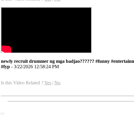
newly recruit drummer ng mga badjao?????? #funny #entertain
#fyp
- 3/22/2026 12:58:24 PM
Is this Video Related ?
Yes
|
No
AD