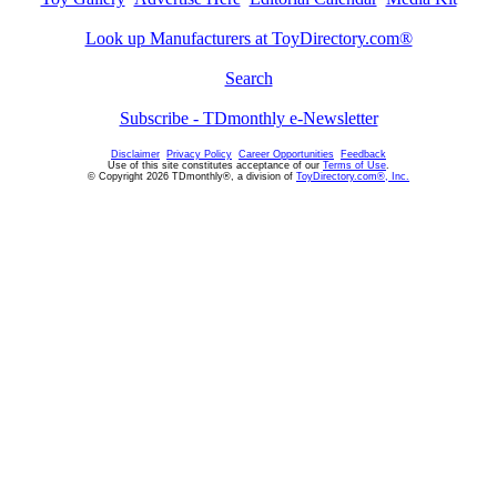
Look up Manufacturers at ToyDirectory.com®
Search
Subscribe - TDmonthly e-Newsletter
Disclaimer
Privacy Policy
Career Opportunities
Feedback
Use of this site constitutes acceptance of our
Terms of Use
.
© Copyright 2026 TDmonthly®, a division of
ToyDirectory.com®, Inc.