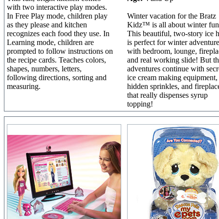
with two interactive play modes.
In Free Play mode, children play
Winter vacation for the Bratz
as they please and kitchen
Kidz™ is all about winter fun
recognizes each food they use. In
This beautiful, two-story ice h
Learning mode, children are
is perfect for winter adventur
prompted to follow instructions on
with bedroom, lounge, firepla
the recipe cards. Teaches colors,
and real working slide! But t
shapes, numbers, letters,
adventures continue with secr
following directions, sorting and
ice cream making equipment,
measuring.
hidden sprinkles, and fireplac
that really dispenses syrup
topping!