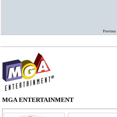
Previous 
MGA ENTERTAINMENT