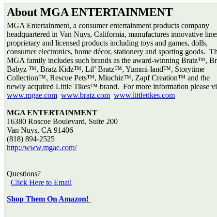
About MGA ENTERTAINMENT
MGA Entertainment, a consumer entertainment products company
headquartered in Van Nuys, California, manufactures innovative line
proprietary and licensed products including toys and games, dolls,
consumer electronics, home décor, stationery and sporting goods. T
MGA family includes such brands as the award-winning Bratz™, Br
Babyz ™, Bratz Kidz™, Lil’ Bratz™, Yummi-land™, Storytime
Collection™, Rescue Pets™, Miuchiz™, Zapf Creation™ and the
newly acquired Little Tikes™ brand. For more information please vis
www.mgae.com
www.bratz.com
www.littletikes.com
MGA ENTERTAINMENT
16380 Roscoe Boulevard, Suite 200
Van Nuys, CA 91406
(818) 894-2525
http://www.mgae.com/
Questions?
Click Here to Email
Shop Them On Amazon!