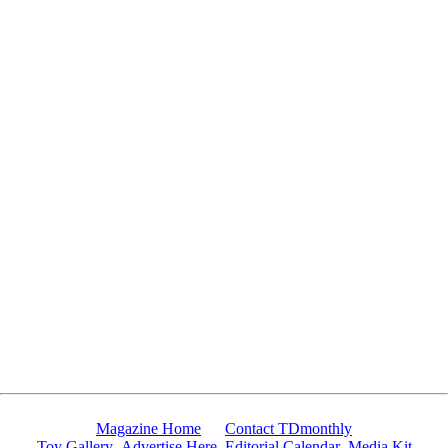
Since 10/4/2007 14300 people have visited this page.
Magazine Home
Contact TDmonthly
Toy Gallery
Advertise Here
Editorial Calendar
Media Kit