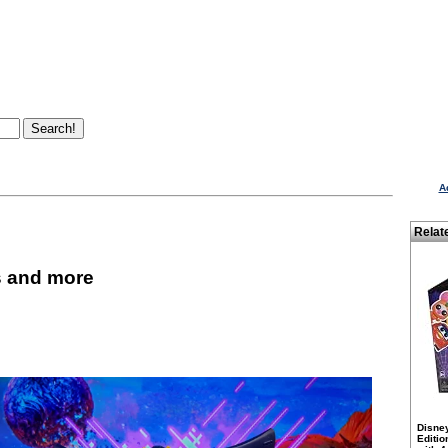
A
Relat
s and more
Disne
Editio