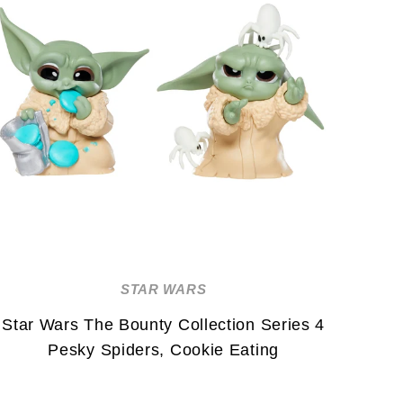
STAR WARS
Star Wars The Bounty Collection Series 4
Pesky Spiders, Cookie Eating