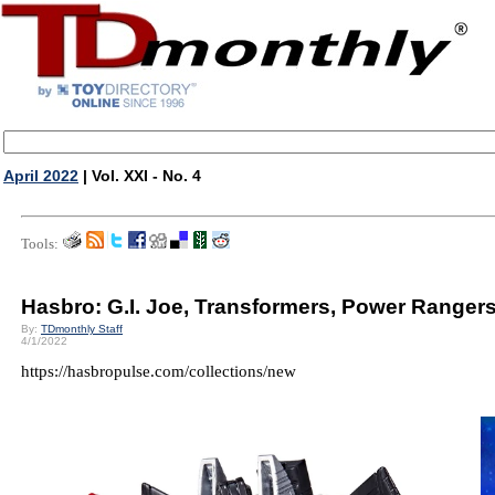
April 2022
| Vol. XXI - No. 4
Tools:
Hasbro: G.I. Joe, Transformers, Power Ranger
By:
TDmonthly Staff
4/1/2022
https://hasbropulse.com/collections/new