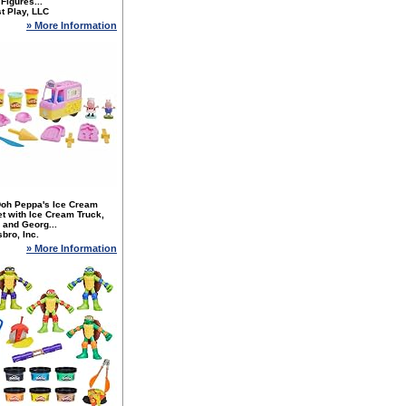
 Figures...
t Play, LLC
» More Information
Doh Peppa's Ice Cream
t with Ice Cream Truck,
 and Georg...
bro, Inc.
» More Information