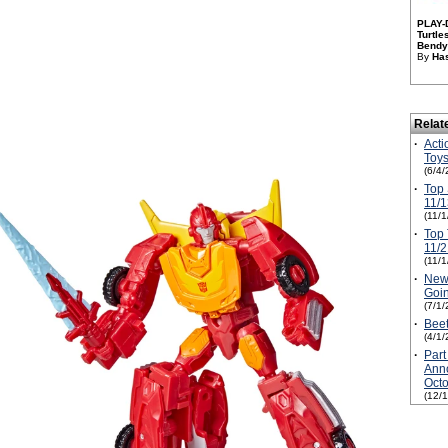
PLAY-
Turtl
Bendy 
By
Has
Relat
·
Acti
Toys
(6/4/
·
Top 
11/1
(11/
·
Top 
11/2
(11/
·
New 
Goi
(7/1/
·
Beet
(4/1/
·
Part
Anno
Oct
(12/