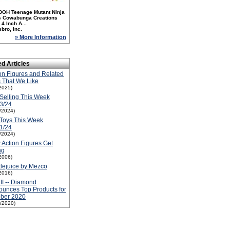
DOH Teenage Mutant Ninja
es Cowabunga Creations
4 Inch A...
bro, Inc.
» More Information
ed Articles
on Figures and Related
 That We Like
2025)
Selling This Week
3/24
1/2024)
Toys This Week
1/24
1/2024)
Action Figures Get
ng
2006)
lejuice by Mezco
2016)
 II -- Diamond
unces Top Products for
ober 2020
1/2020)