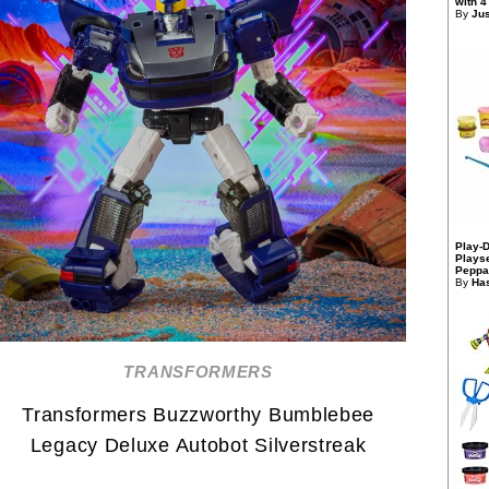
with 4
By
Jus
Play-
Playse
Peppa
By
Has
TRANSFORMERS
Transformers Buzzworthy Bumblebee
Legacy Deluxe Autobot Silverstreak