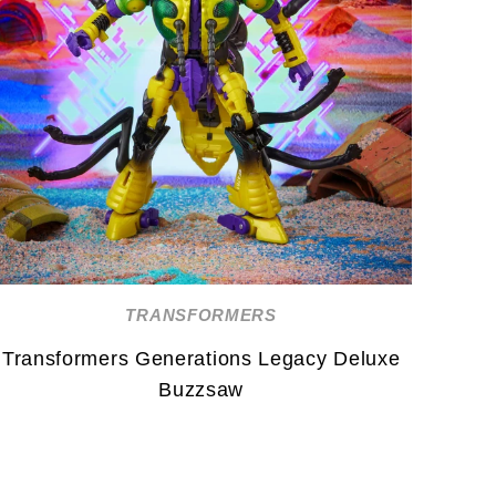
TRANSFORMERS
Transformers Generations Legacy Deluxe
Buzzsaw