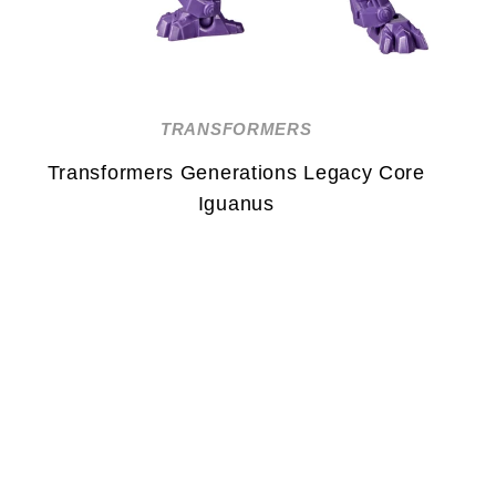
TRANSFORMERS
Transformers Generations Legacy Core
Iguanus