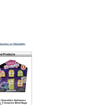
dvertise on TDmonthly
ed Products
y Doorables Halloween
n, 5 Surprise Blind Bags