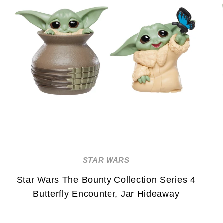
STAR WARS
Star Wars The Bounty Collection Series 4
Butterfly Encounter, Jar Hideaway