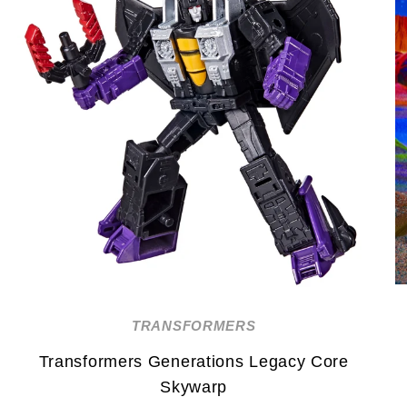
TRANSFORMERS
Transformers Generations Legacy Core
Skywarp