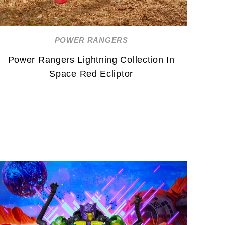
POWER RANGERS
Power Rangers Lightning Collection In
Space Red Ecliptor