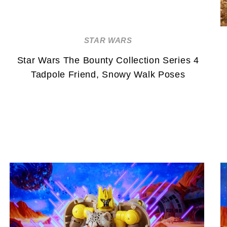
STAR WARS
Star Wars The Bounty Collection Series 4
Tadpole Friend, Snowy Walk Poses