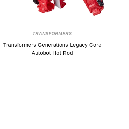
TRANSFORMERS
Transformers Generations Legacy Core
Autobot Hot Rod