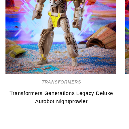
TRANSFORMERS
Transformers Generations Legacy Deluxe
Autobot Nightprowler