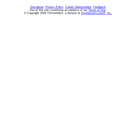
Disclaimer
Privacy Policy
Career Opportunities
Feedback
Use of this site constitutes acceptance of our
Terms of Use
.
© Copyright 2026 TDmonthly®, a division of
ToyDirectory.com®, Inc.