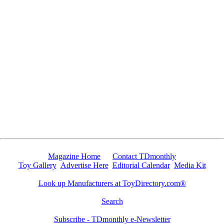
Since 6/12/2009 6749 people have visited this page.
Magazine Home
Contact TDmonthly
Toy Gallery
Advertise Here
Editorial Calendar
Media Kit
Look up Manufacturers at ToyDirectory.com®
Search
Subscribe - TDmonthly e-Newsletter