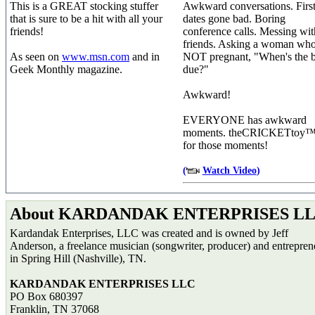
This is a GREAT stocking stuffer
Awkward conversations. Firs
that is sure to be a hit with all your
dates gone bad. Boring
friends!
conference calls. Messing wit
friends. Asking a woman who
As seen on
www.msn.com
and in
NOT pregnant, "When's the 
Geek Monthly magazine.
due?"
Awkward!
EVERYONE has awkward
moments. theCRICKETtoy™ 
for those moments!
(
Watch Video
)
About KARDANDAK ENTERPRISES L
Kardandak Enterprises, LLC was created and is owned by Jeff
Anderson, a freelance musician (songwriter, producer) and entrepren
in Spring Hill (Nashville), TN.
KARDANDAK ENTERPRISES LLC
PO Box 680397
Franklin, TN 37068