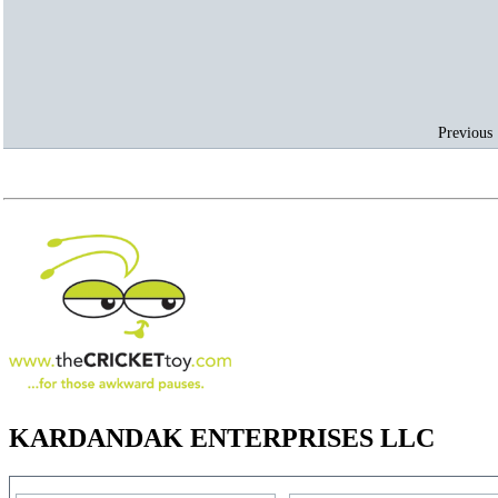
Previous 
KARDANDAK ENTERPRISES LLC