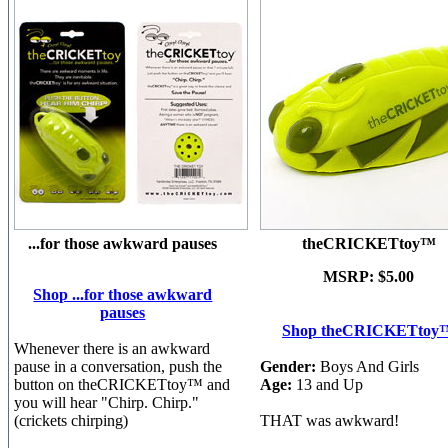
...for those awkward pauses
theCRICKETtoy™
MSRP:
$5.00
Shop ...for those awkward
pauses
Shop theCRICKETtoy
Whenever there is an awkward
pause in a conversation, push the
Gender:
Boys And Girls
button on theCRICKETtoy™ and
Age:
13 and Up
you will hear "Chirp. Chirp."
(crickets chirping)
THAT was awkward!