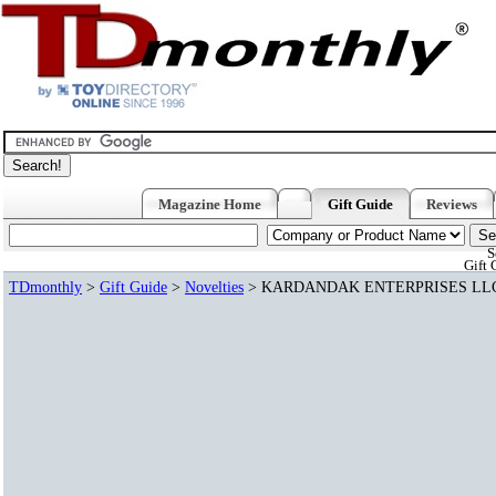
Magazine Home
Gift Guide
Reviews
S
Gift 
TDmonthly
>
Gift Guide
>
Novelties
> KARDANDAK ENTERPRISES LL