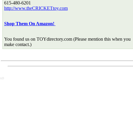
615-480-6201
http://www.theCRICKETtoy.com
Shop Them On Amazon!
You found us on TOYdirectory.com (Please mention this when you
make contact.)
AD