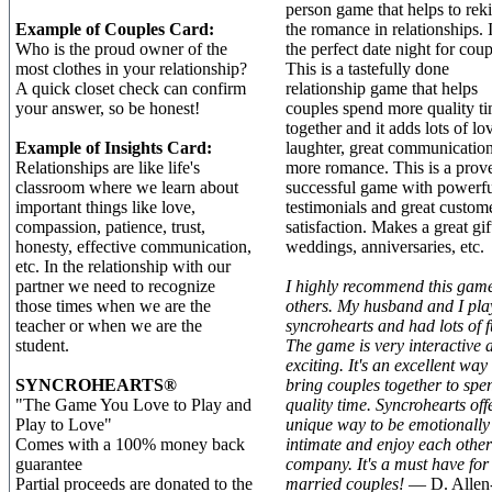
person game that helps to rek
Example of Couples Card:
the romance in relationships. I
Who is the proud owner of the
the perfect date night for coup
most clothes in your relationship?
This is a tastefully done
A quick closet check can confirm
relationship game that helps
your answer, so be honest!
couples spend more quality t
together and it adds lots of lo
Example of Insights Card:
laughter, great communicatio
Relationships are like life's
more romance. This is a prov
classroom where we learn about
successful game with powerfu
important things like love,
testimonials and great custom
compassion, patience, trust,
satisfaction. Makes a great gif
honesty, effective communication,
weddings, anniversaries, etc.
etc. In the relationship with our
partner we need to recognize
I highly recommend this game
those times when we are the
others. My husband and I pla
teacher or when we are the
syncrohearts and had lots of f
student.
The game is very interactive 
exciting. It's an excellent way 
SYNCROHEARTS®
bring couples together to spe
"The Game You Love to Play and
quality time. Syncrohearts off
Play to Love"
unique way to be emotionally
Comes with a 100% money back
intimate and enjoy each other
guarantee
company. It's a must have for
Partial proceeds are donated to the
married couples!
— D. Allen