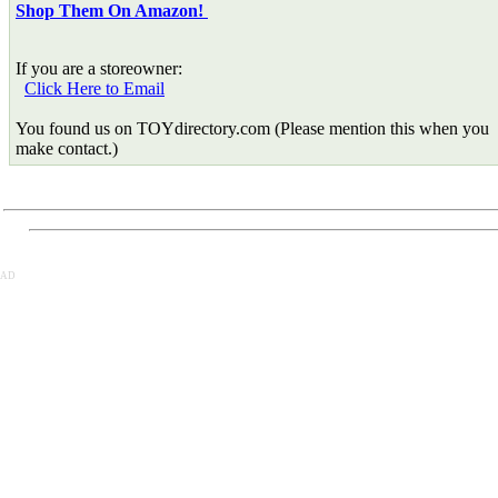
Shop Them On Amazon!
If you are a storeowner:
Click Here to Email
You found us on TOYdirectory.com (Please mention this when you
make contact.)
AD