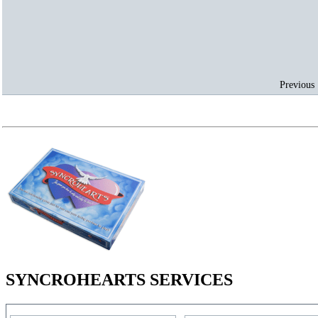
Previous 
SYNCROHEARTS SERVICES