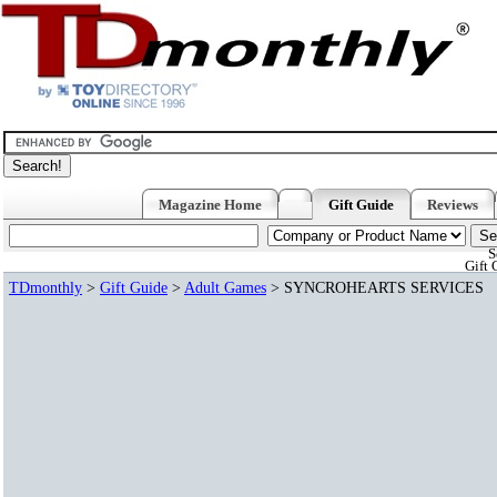
Magazine Home
Gift Guide
Reviews
S
Gift 
TDmonthly
>
Gift Guide
>
Adult Games
> SYNCROHEARTS SERVICES