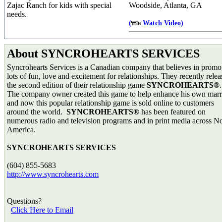
Zajac Ranch for kids with special
Woodside, Atlanta, GA
needs.
(
Watch Video
)
About SYNCROHEARTS SERVICES
Syncrohearts Services is a Canadian company that believes in promo
lots of fun, love and excitement for relationships. They recently rele
the second edition of their relationship game
SYNCROHEARTS®
.
The company owner created this game to help enhance his own marr
and now this popular relationship game is sold online to customers
around the world.
SYNCROHEARTS®
has been featured on
numerous radio and television programs and in print media across N
America.
SYNCROHEARTS SERVICES
(604) 855-5683
http://www.syncrohearts.com
Questions?
Click Here to Email