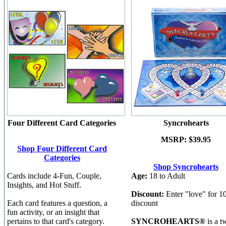
Four Different Card Categories
Syncrohearts
MSRP:
$39.95
Shop Four Different Card
Categories
Shop Syncrohearts
Cards include 4-Fun, Couple,
Age:
18 to Adult
Insights, and Hot Stuff.
Discount:
Enter "love" for 
Each card features a question, a
discount
fun activity, or an insight that
pertains to that card's category.
SYNCROHEARTS®
is a t