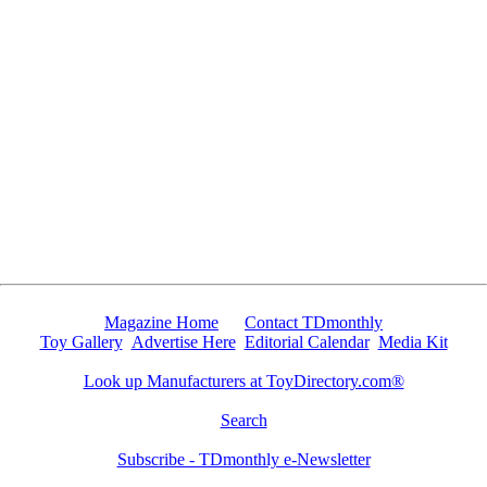
Since 8/27/2010 5588 people have visited this page.
Magazine Home
Contact TDmonthly
Toy Gallery
Advertise Here
Editorial Calendar
Media Kit
Look up Manufacturers at ToyDirectory.com®
Search
Subscribe - TDmonthly e-Newsletter