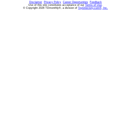
Disclaimer
Privacy Policy
Career Opportunities
Feedback
Use of this site constitutes acceptance of our
Terms of Use
.
© Copyright 2026 TDmonthly®, a division of
ToyDirectory.com®, Inc.