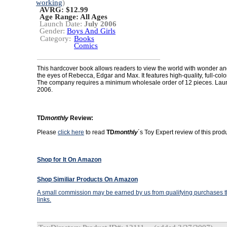
working
)
AVRG: $12.99
Age Range:
All Ages
Launch Date:
July 2006
Gender:
Boys And Girls
Category:
Books
Comics
This hardcover book allows readers to view the world with wonder a
the eyes of Rebecca, Edgar and Max. It features high-quality, full-color 
The company requires a minimum wholesale order of 12 pieces. Laun
2006.
TD
monthly
Review:
Please
click here
to read
TD
monthly
´s Toy Expert review of this produ
Shop for It On Amazon
Shop Similiar Products On Amazon
A small commission may be earned by us from qualifying purchases th
links.