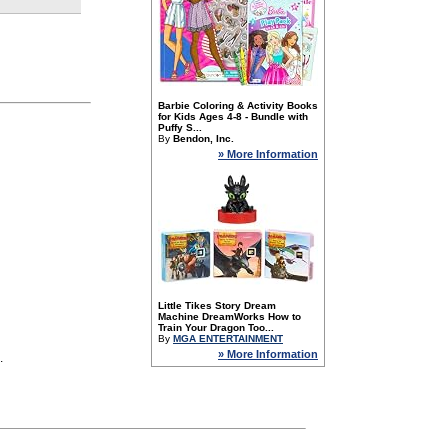
Barbie Coloring & Activity Books
for Kids Ages 4-8 - Bundle with
Puffy S...
By
Bendon, Inc.
» More Information
Little Tikes Story Dream
Machine DreamWorks How to
Train Your Dragon Too...
By
MGA ENTERTAINMENT
» More Information
.