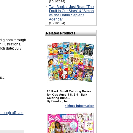
(10/1/2024)
·
Two Books I Just Read "The
Fault in Our Stars" & "Simon
vs. the Homo Sapiens
Agenda"
(10/1/2024)
Related Products
nd gloom through
illustrations.
ch date: July
ct.
24 Pack Small Coloring Books
for Kids Ages 4-8, 2-4 - Bulk
Coloring Bund...
By
Bendon, Inc.
» More Information
rough affiliate