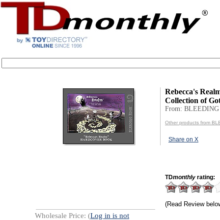
Rebecca's Realm
Collection of Go
From: BLEEDING
Other products from 
Share on X
TD
monthly
rating:
(Read Review belo
Wholesale Price: (
Log in is not