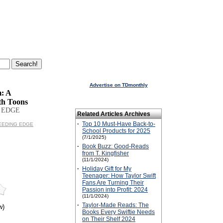
Advertise on TDmonthly
: A
th Toons
 EDGE
Related Articles Archives
·
Top 10 Must-Have Back-to-
BLEEDING EDGE
School Products for 2025
(7/1/2025)
·
Book Buzz: Good-Reads
from T. Kingfisher
(11/1/2024)
·
Holiday Gift for My
Teenager: How Taylor Swift
Fans Are Turning Their
Passion into Profit: 2024
(11/1/2024)
·
Taylor-Made Reads: The
w)
Books Every Swiftie Needs
on Their Shelf 2024