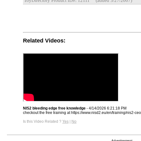
ToyDirectory Product ID#: 12111
(added 3/27/2007)
Related Videos:
NIS2 bleeding edge free knowledge
- 4/14/2026 6:21:18 PM
checkout the free training at https://www.nisd2.eu/en/training/nis2-ceo
Is this Video Related ?
Yes
|
No
Advertisement: