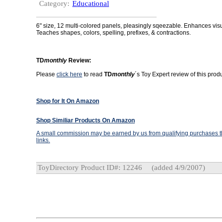
Category:
Educational
6" size, 12 multi-colored panels, pleasingly sqeezable. Enhances vis
Teaches shapes, colors, spelling, prefixes, & contractions.
TD
monthly
Review:
Please
click here
to read
TD
monthly
´s Toy Expert review of this produ
Shop for It On Amazon
Shop Similiar Products On Amazon
A small commission may be earned by us from qualifying purchases th
links.
ToyDirectory Product ID#: 12246
(added 4/9/2007)