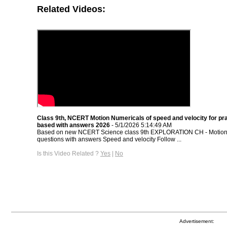
Related Videos:
Class 9th, NCERT Motion Numericals of speed and velocity for pr
based with answers 2026
- 5/1/2026 5:14:49 AM
Based on new NCERT Science class 9th EXPLORATION CH - Motion 
questions with answers Speed and velocity Follow ...
Is this Video Related ?
Yes
|
No
Advertisement: