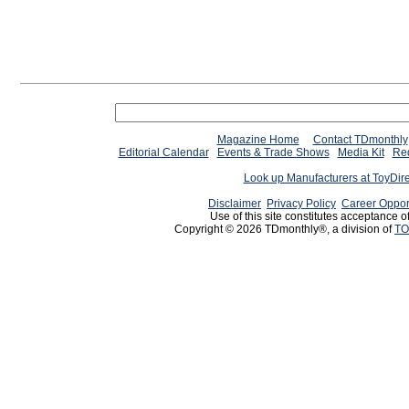
Magazine Home
Contact TDmonthly
Editorial Calendar
Events & Trade Shows
Media Kit
Req
Look up Manufacturers at ToyDir
Disclaimer
Privacy Policy
Career Oppor
Use of this site constitutes acceptance o
Copyright © 2026 TDmonthly®, a division of
TO