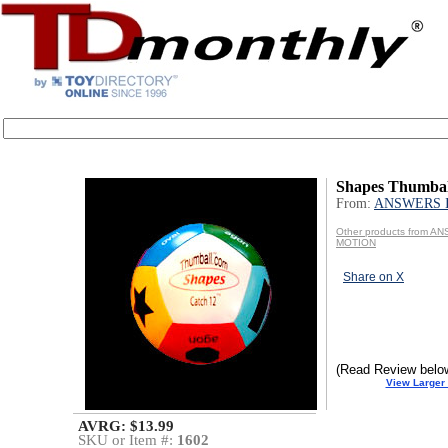
Shapes Thumbal
From:
ANSWERS 
Other products from A
MOTION
Share on X
(Read Review belo
View Larger
AVRG: $13.99
SKU or Item #:
1602