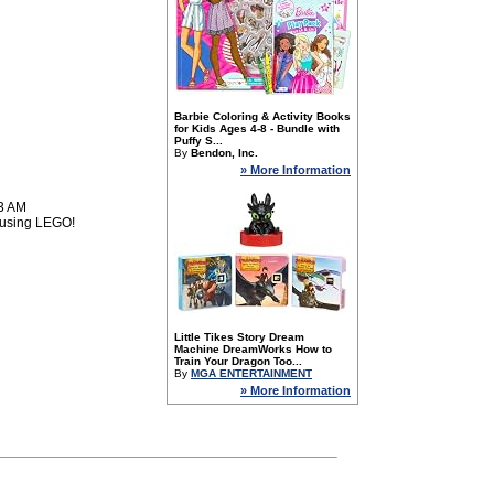
Barbie Coloring & Activity Books
for Kids Ages 4-8 - Bundle with
Puffy S...
By
Bendon, Inc.
» More Information
53 AM
n using LEGO!
Little Tikes Story Dream
Machine DreamWorks How to
Train Your Dragon Too...
By
MGA ENTERTAINMENT
» More Information