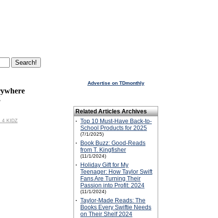
Advertise on TDmonthly
rywhere
Z
Related Articles Archives
L 4 KIDZ
·
Top 10 Must-Have Back-to-
School Products for 2025
(7/1/2025)
·
Book Buzz: Good-Reads
from T. Kingfisher
(11/1/2024)
·
Holiday Gift for My
Teenager: How Taylor Swift
Fans Are Turning Their
Passion into Profit: 2024
(11/1/2024)
·
Taylor-Made Reads: The
Books Every Swiftie Needs
on Their Shelf 2024