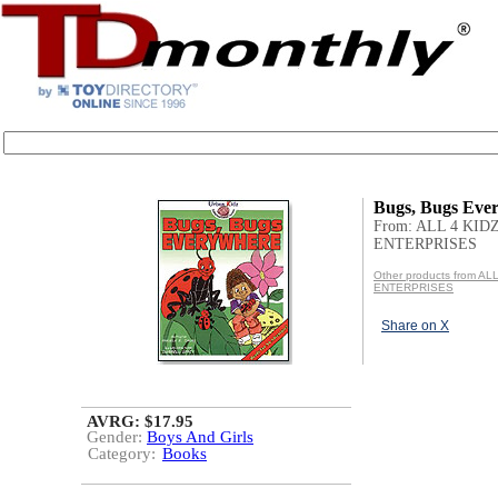
Bugs, Bugs Eve
From: ALL 4 KID
ENTERPRISES
Other products from AL
ENTERPRISES
Share on X
AVRG: $17.95
Gender:
Boys And Girls
Category:
Books