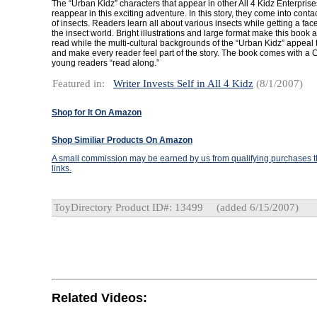
The “Urban Kidz” characters that appear in other All 4 Kidz Enterpris
reappear in this exciting adventure. In this story, they come into conta
of insects. Readers learn all about various insects while getting a face
the insect world. Bright illustrations and large format make this book 
read while the multi-cultural backgrounds of the “Urban Kidz” appeal t
and make every reader feel part of the story. The book comes with a C
young readers “read along.”
Featured in:
Writer Invests Self in All 4 Kidz
(8/1/2007)
Shop for It On Amazon
Shop Similiar Products On Amazon
A small commission may be earned by us from qualifying purchases th
links.
ToyDirectory Product ID#: 13499
(added 6/15/2007)
Related Videos: