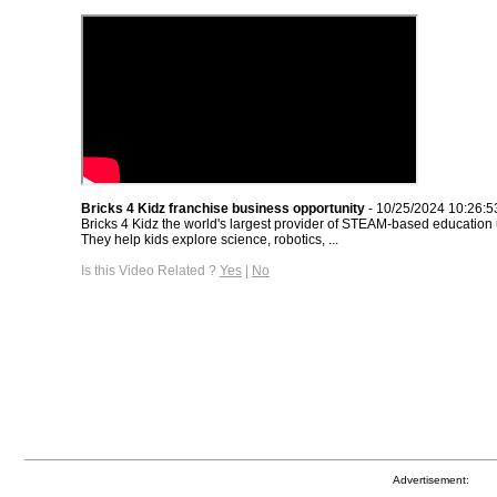
Bricks 4 Kidz franchise business opportunity
- 10/25/2024 10:26:
Bricks 4 Kidz the world's largest provider of STEAM-based educatio
They help kids explore science, robotics, ...
Is this Video Related ?
Yes
|
No
Advertisement: