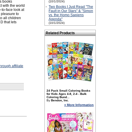
es books
(10/1/2024)
ct with the world
·
Two Books I Just Read "The
-to-face look at
Fault in Our Stars" & "Simon
a pleasure to
vs. the Homo Sapiens
o all children
Agenda"
D that lets
(10/1/2024)
Related Products
rough affiliate
24 Pack Small Coloring Books
for Kids Ages 4-8, 2-4 - Bulk
Coloring Bund...
By
Bendon, Inc.
» More Information