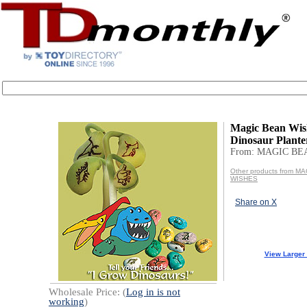
Magic Bean Wi
Dinosaur Plante
From: MAGIC BE
Other products from M
WISHES
Share on X
View Larger
Wholesale Price: (
Log in is not
working
)