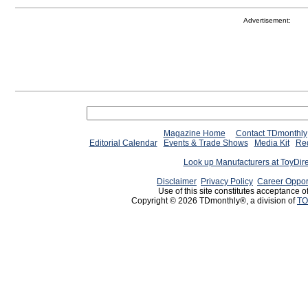
Advertisement:
Magazine Home
Contact TDmonthly
Editorial Calendar
Events & Trade Shows
Media Kit
Req
Look up Manufacturers at ToyDir
Disclaimer
Privacy Policy
Career Oppor
Use of this site constitutes acceptance o
Copyright © 2026 TDmonthly®, a division of
TO