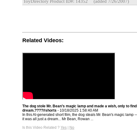
ToyDirectory Product ID#: 14352
(added 7/26/2007)
Related Videos:
The dog stole Mr. Bean’s magic lamp and made a wish, only to find 
dream.????#shorts
- 10/18/2025 1:58:40 AM
In this AI-generated short film, the dog steals Mr. Bean's magic lamp —
it was all just a dream... Mr Bean, Rowan ...
Is this Video Related ?
Yes
|
No