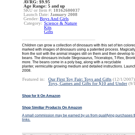
AVRG: $9.95
Age Range:
5 and up
SKU or Item #:
18162600037
Launch Date:
January 2008
Gender:
Boys And Girls
Category:
Science & Nature
Kits
Gifts
Children can grow a collection of dinosaurs with this set of ten colore
marked with images of dinosaurs using a patented process. Magicall
from the soil with the animal images still on them and then develop to
beans. The dinosaurs include Stegosaurus, Triceratops, T-Rex, Bron
more. The beans come in a poly bag, along with a recyclable
planter, vermiculite growing medium and detailed instructions. Launc
2008.
Featured in:
Our First Toy Fair: Toys and Gifts
(12/1/2007)
Toys, Games and Gifts for $10 and Under
(9/
Shop for It On Amazon
Shop Similiar Products On Amazon
A small commission may be earned by us from qualifying purchases th
links.