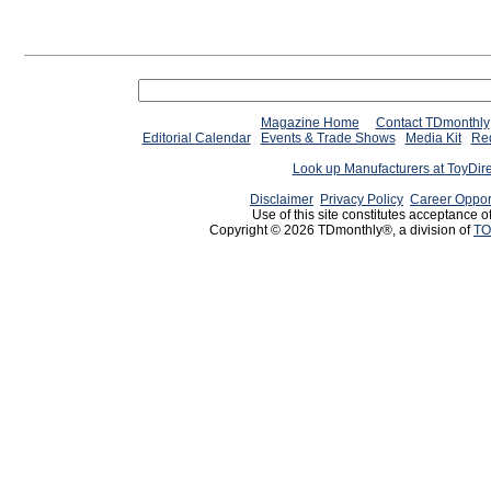
Magazine Home
Contact TDmonthly
Editorial Calendar
Events & Trade Shows
Media Kit
Req
Look up Manufacturers at ToyDir
Disclaimer
Privacy Policy
Career Oppor
Use of this site constitutes acceptance o
Copyright © 2026 TDmonthly®, a division of
TO