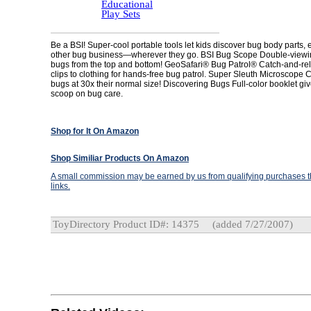
Educational
Play Sets
Be a BSI! Super-cool portable tools let kids discover bug body parts, 
other bug business—wherever they go. BSI Bug Scope Double-viewi
bugs from the top and bottom! GeoSafari® Bug Patrol® Catch-and-re
clips to clothing for hands-free bug patrol. Super Sleuth Microscope C
bugs at 30x their normal size! Discovering Bugs Full-color booklet giv
scoop on bug care.
Shop for It On Amazon
Shop Similiar Products On Amazon
A small commission may be earned by us from qualifying purchases th
links.
ToyDirectory Product ID#: 14375
(added 7/27/2007)