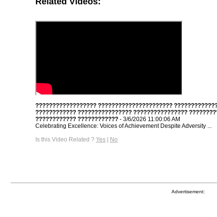
Related Videos:
?????????????????? ?????????????????????? ????????????
???????????? ???????????????? ???????????????? ????????
???????????? ????????????
- 3/6/2026 11:00:06 AM
Celebrating Excellence: Voices of Achievement Despite Adversity ...
Is this Video Related ?
Yes
|
No
Advertisement: