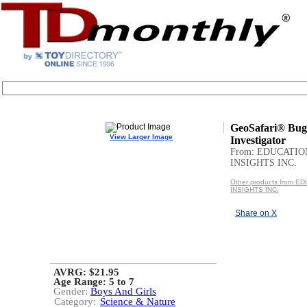
GeoSafari® Bug
View Larger Image
Investigator
From: EDUCATI
INSIGHTS INC.
Other products from 
INSIGHTS INC.
Share on X
AVRG: $21.95
Age Range:
5 to 7
Gender:
Boys And Girls
Category:
Science & Nature