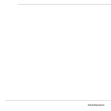
Advertisement: