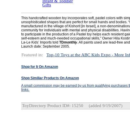
Infant & Toddler
Gifts
This handcrafted wooden toy incorporates soft, pastel colors with sim
unsophisticated shapes that are perfect for small hands and bodies. “
manufactured in the village of Kishorit [in Israel], a non-denomination
community for individuals with mental and physical disabilities. Havin
to participate in the production of a Pastel toy helps each resident ga
self-esteem and much-needed occupational skills,” Owner Hila Kostins
La-Le Kids’ Imports told
TD
monthly
. All paints used are lead-free and
Launch date: September 2005.
Featured in:
Top-10 Toys at the ABC Kids Expo - More In
Shop for It On Amazon
Shop Similiar Products On Amazon
A small commission may be earned by us from qualifying purchases th
links.
ToyDirectory Product ID#: 15250
(added 9/19/2007)