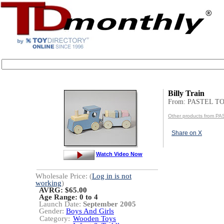
Billy Train
From: PASTEL T
Other products from P
Share on X
Watch Video Now
Wholesale Price: (
Log in is not
working
)
AVRG: $65.00
Age Range:
0 to 4
Launch Date:
September 2005
Gender:
Boys And Girls
Category:
Wooden Toys