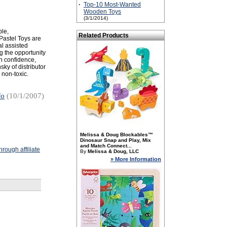
·
Top-10 Most-Wanted
Wooden Toys
(3/1/2014)
ple,
Related Products
Pastel Toys are
al assisted
g the opportunity
in confidence,
ky of distributor
 non-toxic.
fo
(10/1/2007)
Melissa & Doug Blockables™
Dinosaur Snap and Play, Mix
and Match Connect...
rough affiliate
By
Melissa & Doug, LLC
» More Information