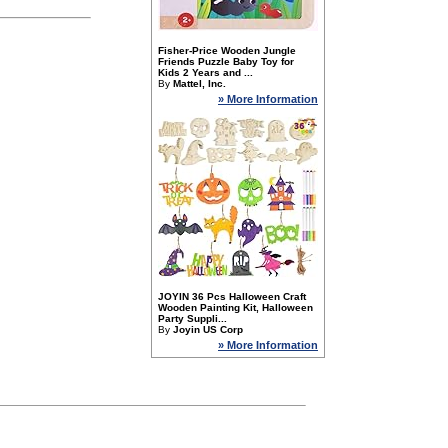
Fisher-Price Wooden Jungle
Friends Puzzle Baby Toy for
Kids 2 Years and ...
By
Mattel, Inc.
» More Information
JOYIN 36 Pcs Halloween Craft
Wooden Painting Kit, Halloween
Party Suppli...
By
Joyin US Corp
» More Information