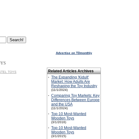
Advertise on TDmonthly
OYS
Related Articles Archives
ASTEL TOYS
·
The Expanding 'Kidult'
Market: How Adults Are
Reshaping the Toy Industry
(11/1/2024)
·
Comparing Toy Markets: Key
Differences Between Europe
and the USA
(11/1/2024)
·
Top-10 Most-Wanted
Wooden Toys
(3/1/2016)
·
Top-10 Most-Wanted
Wooden Toys
(3/1/2015)