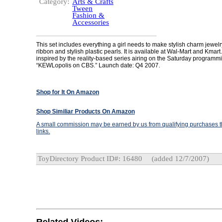
Category:
Arts & Crafts
Tween
Fashion &
Accessories
This set includes everything a girl needs to make stylish charm jewelr
ribbon and stylish plastic pearls. It is available at Wal-Mart and Kmar
inspired by the reality-based series airing on the Saturday programm
“KEWLopolis on CBS.” Launch date: Q4 2007.
Shop for It On Amazon
Shop Similiar Products On Amazon
A small commission may be earned by us from qualifying purchases th
links.
ToyDirectory Product ID#: 16480
(added 12/7/2007)
Related Videos: