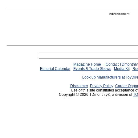
Advertisement:
Magazine Home
Contact TDmonthly
Editorial Calendar
Events & Trade Shows
Media Kit
Req
Look up Manufacturers at ToyDir
Disclaimer
Privacy Policy
Career Oppor
Use of this site constitutes acceptance o
Copyright © 2026 TDmonthly®, a division of
TO