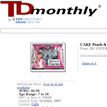
CAKE Pearls &
From: DIC ENT
Other products from 
Share on X
Wholesale Price: (
Log in is not
working
)
AVRG: $6.99
Age Range:
7 to 18
SKU or Item #:
11018
Launch Date:
October 2007
Gender:
Girls