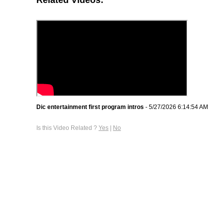
Dic entertainment first program intros
- 5/27/2026 6:14:54 AM
Is this Video Related ?
Yes
|
No