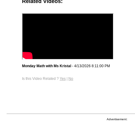
Related Videos:
Monday Math with Ms Kristal
- 4/13/2026 8:11:00 PM
Is this Video Related ?
Yes
|
No
Advertisement: