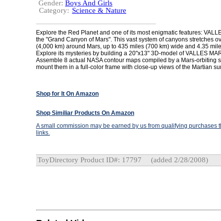
Gender:
Boys And Girls
Category:
Science & Nature
Explore the Red Planet and one of its most enigmatic features: VA
the "Grand Canyon of Mars". This vast system of canyons stretches o
(4,000 km) around Mars, up to 435 miles (700 km) wide and 4.35 mile
Explore its mysteries by building a 20"x13" 3D-model of VALLES MA
Assemble 8 actual NASA contour maps compiled by a Mars-orbiting s
mount them in a full-color frame with close-up views of the Martian su
Shop for It On Amazon
Shop Similiar Products On Amazon
A small commission may be earned by us from qualifying purchases th
links.
ToyDirectory Product ID#: 17797
(added 2/28/2008)