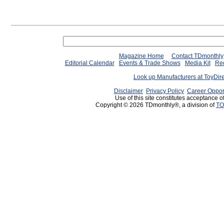
Magazine Home
Contact TDmonthly
Editorial Calendar
Events & Trade Shows
Media Kit
Req
Look up Manufacturers at ToyDir
Disclaimer
Privacy Policy
Career Oppor
Use of this site constitutes acceptance o
Copyright © 2026 TDmonthly®, a division of
TO