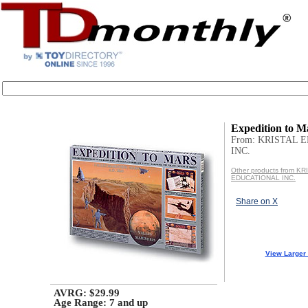
Expedition to M
From: KRISTAL 
INC.
Other products from KR
EDUCATIONAL INC.
Share on X
View Larger
AVRG: $29.99
Age Range:
7 and up