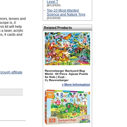
Level T
(8/1/2020)
·
Top-10 Most-Wanted
Science and Nature Toys
(2/1/2016)
irrors, lenses and
cope is, it
s kit will help
Related Products
a laser, acrylic
es, 4 cards and
Ravensburger Backyard Bug
rough affiliate
World - 60 Piece Jigsaw Puzzle
for Kids | Expl...
By
Ravensburger
» More Information