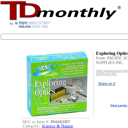
Exploring Optic
From: PACIFIC S
SUPPLIES INC.
Other products from P
SUPPLIES INC.
Share on X
View Larger
SKU or Item #:
P66602RT
Category:
Science & Nature