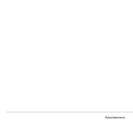
Advertisement: