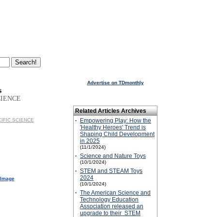
Advertise on TDmonthly
s
CIENCE
Related Articles Archives
ACIFIC SCIENCE
·
Empowering Play: How the
'Healthy Heroes' Trend is
Shaping Child Development
in 2025
(11/1/2024)
·
Science and Nature Toys
(10/1/2024)
·
STEM and STEAM Toys
2024
 Image
(10/1/2024)
·
The American Science and
Technology Education
Association released an
upgrade to their STEM