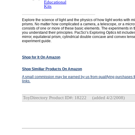
Educational
Kits
Explore the science of light and the physics of how light works with m
prisms. No matter how complicated a camera, a telescope, or a micros
consists of one or more of these basic elements. The experiments in thi
you understand their principles. PacSci’s Exploring Optics kit includes 
mirror, equilateral prism, cylindrical double concave and convex lens
experiment guide.
Shop for It On Amazon
Shop Similiar Products On Amazon
A small commission may be earned by us from qualifying purchases th
links.
ToyDirectory Product ID#: 18222
(added 4/2/2008)