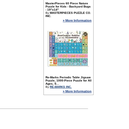
MasterPieces 60 Piece Nature
Puzzle for Kids - Backyard Bugs
- 19"x14"
By
MASTERPIECES PUZZLE CO.
INC.
» More Information
Re-Marks Periodic Table Jigsaw
Puzzle, 1000-Piece Puzzle for All
Ages, S...
By
RE-MARKS INC.
» More Information