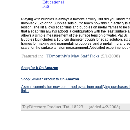
Educational
Kits
Playing with bubbles is always a favorite activity. But did you know th
involved? Exploring Bubbles sets out to teach how this fun activity is 
lesson. The kit allows soap films and bubbles on metal frames to be 
that a soap film always adopts a configuration with the least surface 
allows a simple measurement of the surface tension of water. PacSci’
Bubbles kit includes a 16.5 cm diameter trough for soap solution, six d
frames for making and manipulating bubbles, and a metal ring and se
scale for the surface tension measurement. A detailed experiment gui
Featured in:
TDmonthly's May Staff Picks
(5/1/2008)
Shop for It On Amazon
Shop Similiar Products On Amazon
A small commission may be earned by us from qualifying purchases th
links.
ToyDirectory Product ID#: 18223
(added 4/2/2008)