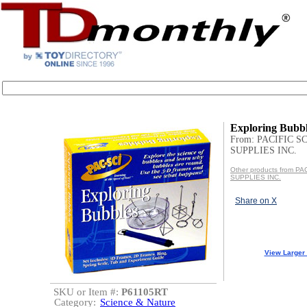
Exploring Bubb
From: PACIFIC S
SUPPLIES INC.
Other products from P
SUPPLIES INC.
Share on X
View Larger
SKU or Item #:
P61105RT
Category:
Science & Nature