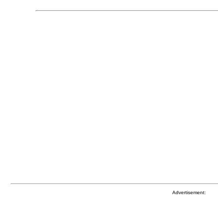
Advertisement: