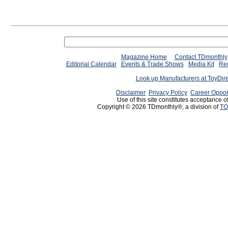
Magazine Home
Contact TDmonthly
Editorial Calendar
Events & Trade Shows
Media Kit
Req
Look up Manufacturers at ToyDir
Disclaimer
Privacy Policy
Career Oppor
Use of this site constitutes acceptance o
Copyright © 2026 TDmonthly®, a division of
TO