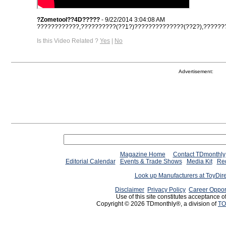
?Zometool??4D?????
- 9/22/2014 3:04:08 AM
????????????,??????????(??1?)??????????????(??2?),????????
Is this Video Related ?
Yes
|
No
Advertisement:
Magazine Home
Contact TDmonthly
Editorial Calendar
Events & Trade Shows
Media Kit
Req
Look up Manufacturers at ToyDir
Disclaimer
Privacy Policy
Career Oppor
Use of this site constitutes acceptance o
Copyright © 2026 TDmonthly®, a division of
TO