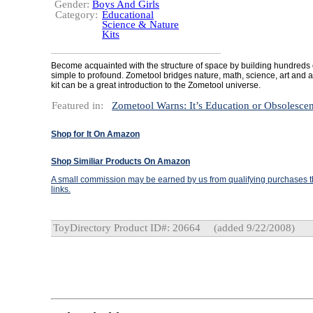
Gender:
Boys And Girls
Category:
Educational
Science & Nature
Kits
Become acquainted with the structure of space by building hundreds
simple to profound. Zometool bridges nature, math, science, art and ar
kit can be a great introduction to the Zometool universe.
Featured in:
Zometool Warns: It’s Education or Obsolesce
Shop for It On Amazon
Shop Similiar Products On Amazon
A small commission may be earned by us from qualifying purchases th
links.
ToyDirectory Product ID#: 20664
(added 9/22/2008)