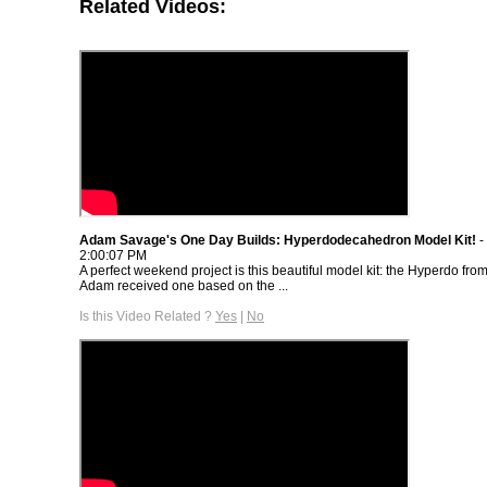
Related Videos:
Adam Savage's One Day Builds: Hyperdodecahedron Model Kit!
-
2:00:07 PM
A perfect weekend project is this beautiful model kit: the Hyperdo fro
Adam received one based on the ...
Is this Video Related ?
Yes
|
No