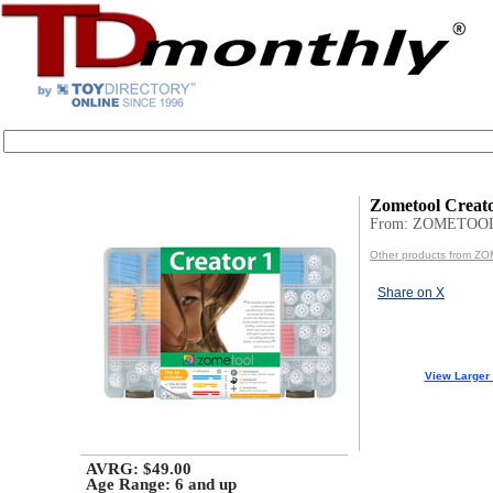
Zometool Creato
From: ZOMETOOL
Other products from Z
Share on X
View Larger
AVRG: $49.00
Age Range:
6 and up