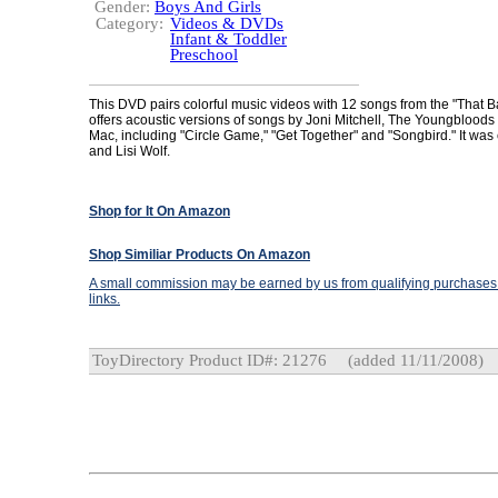
Gender:
Boys And Girls
Category:
Videos & DVDs
Infant & Toddler
Preschool
This DVD pairs colorful music videos with 12 songs from the "That 
offers acoustic versions of songs by Joni Mitchell, The Youngblood
Mac, including "Circle Game," "Get Together" and "Songbird." It was
and Lisi Wolf.
Shop for It On Amazon
Shop Similiar Products On Amazon
A small commission may be earned by us from qualifying purchases t
links.
ToyDirectory Product ID#: 21276
(added 11/11/2008)