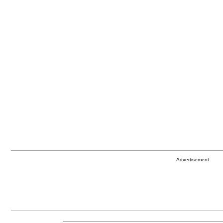
Advertisement: