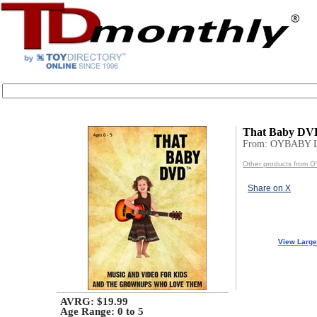
That Baby DV
From: OYBABY 
Other products from
Share on X
View Large
AVRG: $19.99
Age Range:
0 to 5