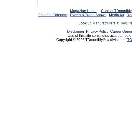
Magazine Home
Contact TDmonthly
Editorial Calendar
Events & Trade Shows
Media Kit
Req
Look up Manufacturers at ToyDir
Disclaimer
Privacy Policy
Career Oppor
Use of this site constitutes acceptance o
Copyright © 2026 TDmonthly®, a division of
TO