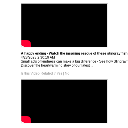
A happy ending - Watch the inspiring rescue of these stingray fish
4/28/2023 2:30:19 AM
Small acts of kindness can make a big difference - See how Stingray 
Discover the heartwarming story of our latest ...
Is this Video Related ?
Yes
|
No