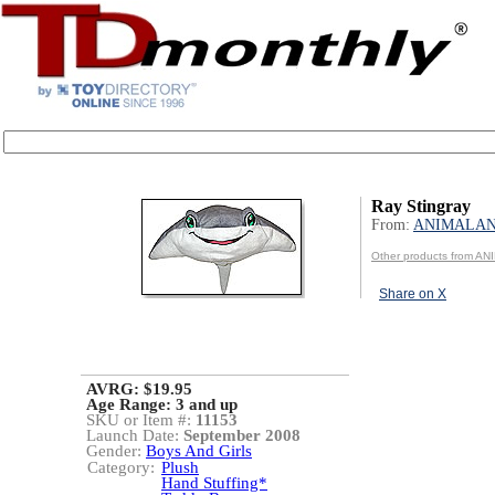
Ray Stingray
From:
ANIMALA
Other products from A
Share on X
AVRG: $19.95
Age Range:
3 and up
SKU or Item #:
11153
Launch Date:
September 2008
Gender:
Boys And Girls
Category:
Plush
Hand Stuffing*