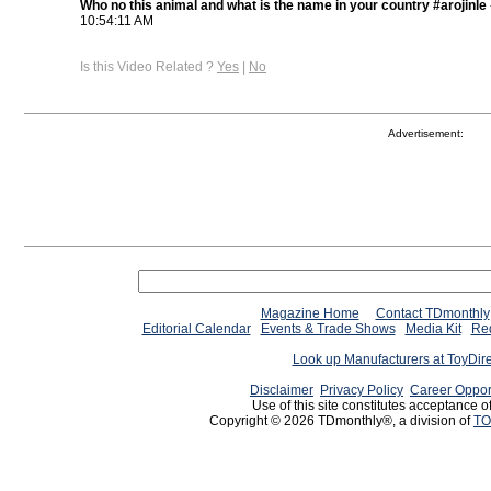
Who no this animal and what is the name in your country #arojinle
10:54:11 AM
Is this Video Related ?
Yes
|
No
Advertisement:
Magazine Home
Contact TDmonthly
Editorial Calendar
Events & Trade Shows
Media Kit
Req
Look up Manufacturers at ToyDir
Disclaimer
Privacy Policy
Career Oppor
Use of this site constitutes acceptance o
Copyright © 2026 TDmonthly®, a division of
TO