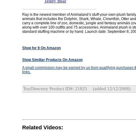
Teddy Bear
Ray is the newest member of Animaland’s stuff-your-own-plush family
animals that includes the Dolphin, Shark, Whale, Clownfish, Otter an
carry a complete line of zoo, domestic, jungle and fantasy animals (ov
along with over 100 outfits and 75 accessories. Animaland plush is st
standard stuffing machine or by hand. Launch date: September 8, 20
Shop for It On Amazon
Shop Similiar Products On Amazon
A small commission may be earned by us from qualifying purchases th
links.
ToyDirectory Product ID#: 21825
(added 12/12/2008)
Related Videos: