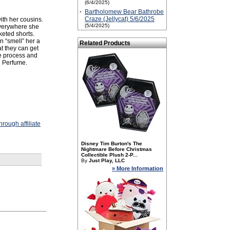
(6/4/2025)
·
Bartholomew Bear Bathrobe
Craze (Jellycat) 5/6/2025
with her cousins.
(5/4/2025)
everywhere she
cketed shorts.
n “smell” her a
Related Products
t they can get
he process and
d Perfume.
rough affiliate
Disney Tim Burton's The
Nightmare Before Christmas
Collectible Plush 2-P...
By
Just Play, LLC
» More Information