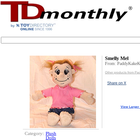
Smelly Mel
From: PaddyKakeK
Other products from Pa
Share on X
View Larger
Category:
Plush
Dolls