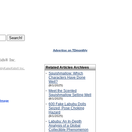
Advertise on TDmonthly
ids® Inc.
Related Articles Archives
ddyKakeKids® Inc.
·
Squishmallow: Which
Characters Have Done
Well?
(8/1/2025)
·
Meet the Scented
Squishmallow Selling Well
(8/1/2025)
 Image
·
600 Fake Labubu Dolls
Seized; Pose Choking
Hazard
(8/1/2025)
·
Labubu: An In-Depth
Analysis of a Global
Collectible Phenomenon