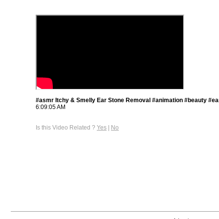
#asmr Itchy & Smelly Ear Stone Removal #animation #beauty #ea
6:09:05 AM
Is this Video Related ?
Yes
|
No