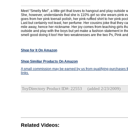
Meet “Smelly Mel”, a little girl that loves to hangout and play outside 
She, however, understands that she is 110% girl so she wears pink 
goes from her pink toenail polish, her pink ruffled shirt to her pink po
Last but certainly not least, her perfume. Her cousins joke that they ca
mile away, hence her nickname. Her joy comes from teaching girls tha
outside and play with the boys but yet make a fashion statement in t
smell good doing it too! Her two weaknesses are the two Ps, Pink an
Shop for It On Amazon
Shop Similiar Products On Amazon
A small commission may be earned by us from qualifying purchases th
links.
ToyDirectory Product ID#: 22553
(added 2/23/2009)
Related Videos: