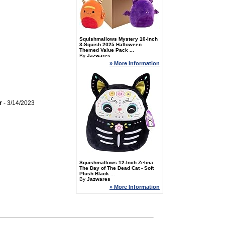
Squishmallows Mystery 10-Inch
3-Squish 2025 Halloween
Themed Value Pack ...
By
Jazwares
» More Information
r
- 3/14/2023
Squishmallows 12-Inch Zelina
The Day of The Dead Cat - Soft
Plush Black ...
By
Jazwares
» More Information