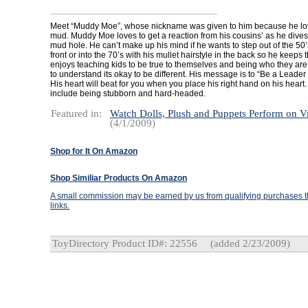
Meet “Muddy Moe”, whose nickname was given to him because he love
mud. Muddy Moe loves to get a reaction from his cousins’ as he dives
mud hole. He can’t make up his mind if he wants to step out of the 50’s 
front or into the 70’s with his mullet hairstyle in the back so he keeps
enjoys teaching kids to be true to themselves and being who they are
to understand its okay to be different. His message is to “Be a Leader 
His heart will beat for you when you place his right hand on his hear
include being stubborn and hard-headed.
Featured in:
Watch Dolls, Plush and Puppets Perform on V
(4/1/2009)
Shop for It On Amazon
Shop Similiar Products On Amazon
A small commission may be earned by us from qualifying purchases th
links.
ToyDirectory Product ID#: 22556
(added 2/23/2009)