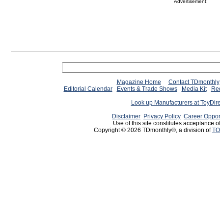
Advertisement:
Magazine Home
Contact TDmonthly
Editorial Calendar
Events & Trade Shows
Media Kit
Req
Look up Manufacturers at ToyDir
Disclaimer
Privacy Policy
Career Oppor
Use of this site constitutes acceptance o
Copyright © 2026 TDmonthly®, a division of
TO