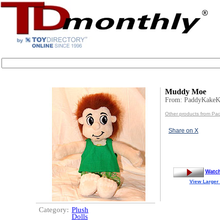
Muddy Moe
From: PaddyKakeK
Other products from Pa
Share on X
Watc
View Larger
Category:
Plush
Dolls