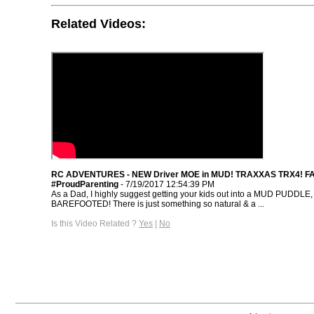
Related Videos:
RC ADVENTURES - NEW Driver MOE in MUD! TRAXXAS TRX4! F
#ProudParenting
- 7/19/2017 12:54:39 PM
As a Dad, I highly suggest getting your kids out into a MUD PUDDLE,
BAREFOOTED! There is just something so natural & a ...
Is this Video Related ?
Yes
|
No