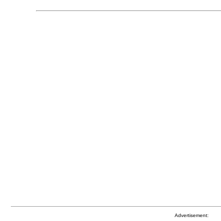
Advertisement: