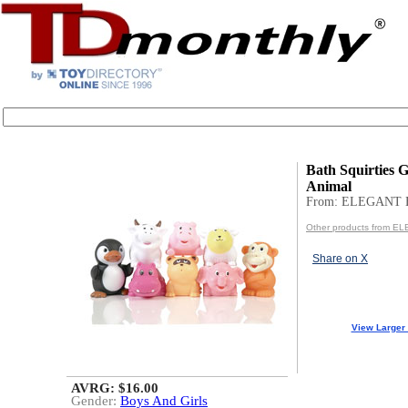
Bath Squirties Gi
Animal
From: ELEGANT
Other products from 
Share on X
View Larger
AVRG: $16.00
Gender:
Boys And Girls