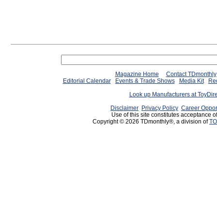
Magazine Home
Contact TDmonthly
Editorial Calendar
Events & Trade Shows
Media Kit
Req
Look up Manufacturers at ToyDir
Disclaimer
Privacy Policy
Career Oppor
Use of this site constitutes acceptance o
Copyright © 2026 TDmonthly®, a division of
TO