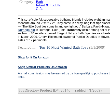
Category:
Bath
Infant & Toddler
Gifts
This set of colorful, squeezable bathtime friends includes eight anima
measure around 2" x 2" x 2". They come in a vinyl bag that zips close
— “The little Squirties come in and go right out,” Barbara Paeth-Haas
Durango Kid
in Durango, Colo., told
TDmonthly
of this strong seller 
— Two of 64 retailers named Elegant Baby’s Bath Squirties as a best-
in March 2009. Cheryl Richmond, owner of Punkin Doodles in Havre, 
sales of 12 per month.
Featured in:
Top-10 Most-Wanted Bath Toys
(5/1/2009)
Shop for It On Amazon
Shop Similiar Products On Amazon
A small commission may be earned by us from qualifying purchases th
links.
ToyDirectory Product ID#: 23140
(added 4/1/2009)