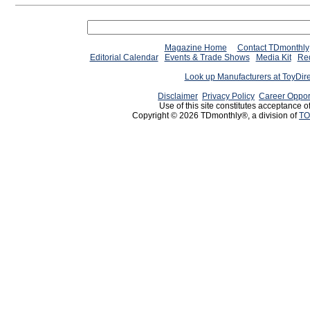
Magazine Home
Contact TDmonthly
Editorial Calendar
Events & Trade Shows
Media Kit
Req
Look up Manufacturers at ToyDir
Disclaimer
Privacy Policy
Career Oppor
Use of this site constitutes acceptance o
Copyright © 2026 TDmonthly®, a division of
TO