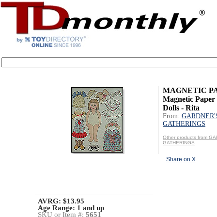
MAGNETIC P
Magnetic Paper 
Dolls - Rita
From:
GARDNER'
GATHERINGS
Other products from G
GATHERINGS
Share on X
AVRG: $13.95
Age Range:
1 and up
SKU or Item #:
5651