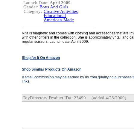
Launch Date:
April 2009
Gender:
Boys And Girls
Category:
Creative Activities
Educational
American-Made
Rita is magnetic and comes with clothing and accessories that are i
with other critters in the collection. She is approximately 8" tall and ca
regular scissors. Launch date: April 2009.
Shop for It On Amazon
Shop Similiar Products On Amazon
A small commission may be earned by us from qualifying purchases th
links.
ToyDirectory Product ID#: 23499
(added 4/28/2009)