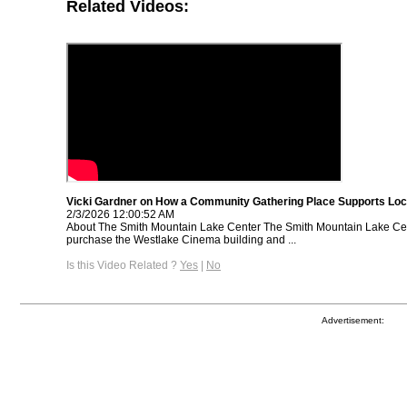
Related Videos:
Vicki Gardner on How a Community Gathering Place Supports Loc
2/3/2026 12:00:52 AM
About The Smith Mountain Lake Center The Smith Mountain Lake Cen
purchase the Westlake Cinema building and ...
Is this Video Related ?
Yes
|
No
Advertisement: