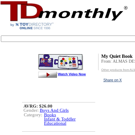
My Quiet Book
From: ALMAS DE
Other products from 
Watch Video Now
Share on X
AVRG: $26.00
Gender:
Boys And Girls
Category:
Books
Infant & Toddler
Educational