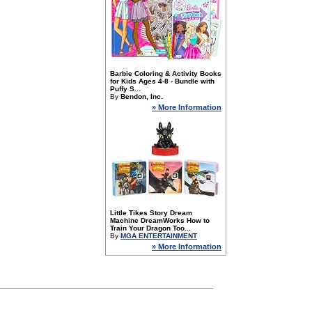
Barbie Coloring & Activity Books
for Kids Ages 4-8 - Bundle with
Puffy S...
By
Bendon, Inc.
» More Information
Little Tikes Story Dream
Machine DreamWorks How to
Train Your Dragon Too...
By
MGA ENTERTAINMENT
» More Information