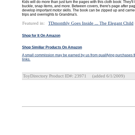
Kids will do more than just turn the pages with this cloth book: They'll b
buckle, snap items, and more. Between covers, there's page after page 
develop important motor skills. The book can be zipped up and carrie
trips and overnights to Grandma's.
Featured in:
TDmonthly Goes Inside ... The Elegant Child
Shop for It On Amazon
Shop Similiar Products On Amazon
A small commission may be earned by us from qualifying purchases th
links.
ToyDirectory Product ID#: 23971
(added 6/1/2009)