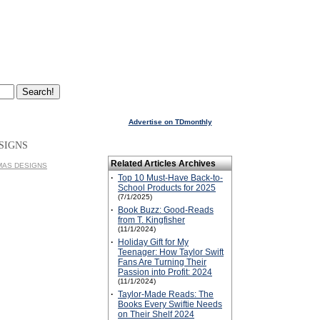
Advertise on TDmonthly
SIGNS
Related Articles Archives
ALMAS DESIGNS
·
Top 10 Must-Have Back-to-
School Products for 2025
(7/1/2025)
·
Book Buzz: Good-Reads
from T. Kingfisher
(11/1/2024)
·
Holiday Gift for My
Teenager: How Taylor Swift
Fans Are Turning Their
Passion into Profit: 2024
(11/1/2024)
·
Taylor-Made Reads: The
Books Every Swiftie Needs
on Their Shelf 2024