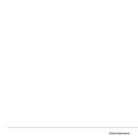
Advertisement: