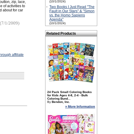
utton, zip, lace,
(10/1/2024)
of activities to
·
Two Books I Just Read "The
d about for car
Fault in Our Stars" & "Simon
vs. the Homo Sapiens
Agenda"
(7/1/2009)
(10/1/2024)
Related Products
rough affiliate
24 Pack Small Coloring Books
for Kids Ages 4-8, 2-4 - Bulk
Coloring Bund...
By
Bendon, Inc.
» More Information